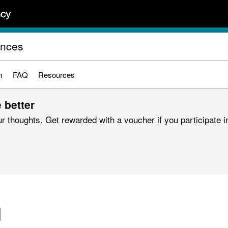
ences
m
FAQ
Resources
 better
r thoughts. Get rewarded with a voucher if you participate in
d