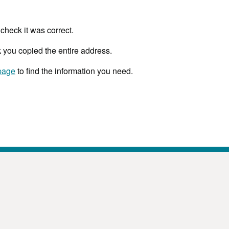
check it was correct.
 you copied the entire address.
page
to find the information you need.