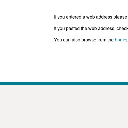
If you entered a web address please 
If you pasted the web address, check
You can also browse from the
home