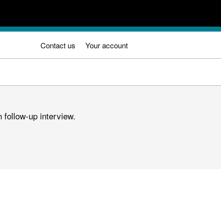
Contact us
Your account
 follow-up interview.