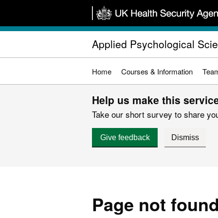
Skip
to
main
Applied Psychological Sci
content
Home
Courses & Information
Tea
Help us make this service
Take our short survey to share you
Give feedback
Dismiss
Page not foun