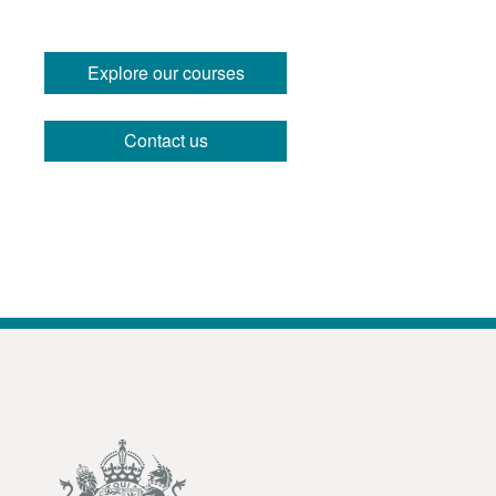
Explore our courses
Contact us