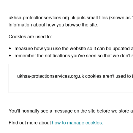
ukhsa-protectionservices.org.uk puts small files (known as '
information about how you browse the site.
Cookies are used to:
measure how you use the website so it can be updated
remember the notifications you've seen so that we don't
ukhsa-protectionservices.org.uk cookies aren't used to i
You'll normally see a message on the site before we store 
Find out more about
how to manage cookies.