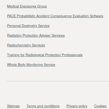
Medical Exposures Group
PACE Probabilistic Accident Consequence Evaluation Software
Personal Dosimetry Service
Radiation Protection Adviser Services
Radiochemistry Services
Training for Radiological Protection Professionals
Whole Body Monitoring Service
Sitemap
Terms and conditions
Privacy policy
Cookies