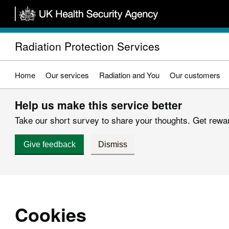
Skip
to
main
Radiation Protection Services
content
Home
Our services
Radiation and You
Our customers
Help us make this service better
Take our short survey to share your thoughts. Get reward
Give feedback
Dismiss
Cookies