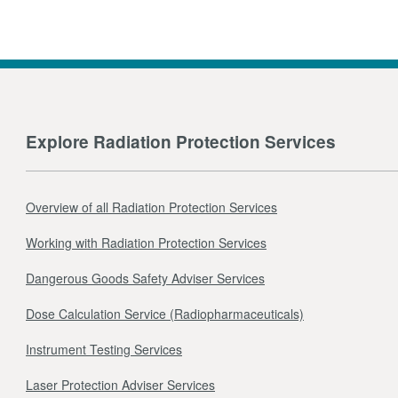
Explore Radiation Protection Services
Overview of all Radiation Protection Services
Working with Radiation Protection Services
Dangerous Goods Safety Adviser Services
Dose Calculation Service (Radiopharmaceuticals)
Instrument Testing Services
Laser Protection Adviser Services