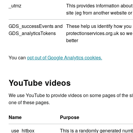
_utmz
This provides information abou
site (eg from another website o
GDS_successEvents and
These help us identify how you
GDS_analyticsTokens
protectionservices.org.uk so we
better
You can
opt out of Google Analytics cookies.
YouTube videos
We use YouTube to provide videos on some pages of the si
one of these pages.
Name
Purpose
_use_hitbox
This is a randomly generated numb