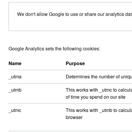
We don't allow Google to use or share our analytics dat
Google Analytics sets the following cookies:
Name
Purpose
_utma
Determines the number of unique 
_utmb
This works with _utmc to calcul
of time you spend on our site
_utmc
This works with _utmb to calcu
browser