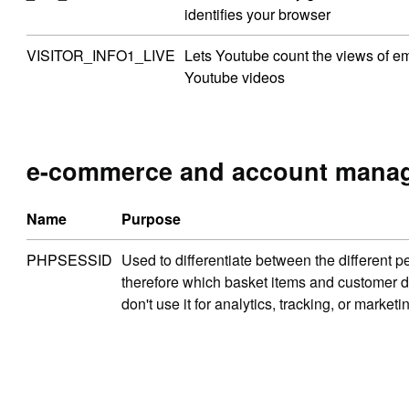
identifies your browser
VISITOR_INFO1_LIVE
Lets Youtube count the views of 
Youtube videos
e-commerce and account mana
Name
Purpose
PHPSESSID
Used to differentiate between the different p
therefore which basket items and customer d
don't use it for analytics, tracking, or market