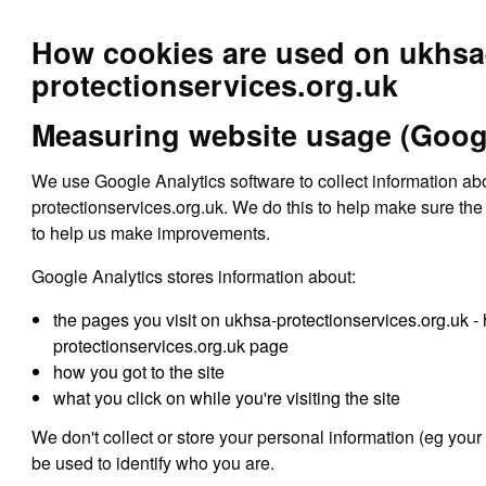
How cookies are used on ukhsa
protectionservices.org.uk
Measuring website usage (Googl
We use Google Analytics software to collect information a
protectionservices.org.uk. We do this to help make sure the 
to help us make improvements.
Google Analytics stores information about:
the pages you visit on ukhsa-protectionservices.org.uk 
protectionservices.org.uk page
how you got to the site
what you click on while you're visiting the site
We don't collect or store your personal information (eg your
be used to identify who you are.