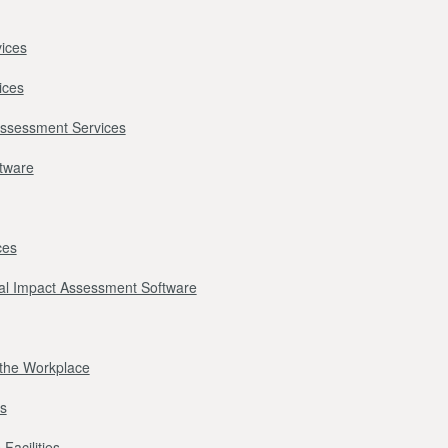
ices
ices
Assessment Services
ftware
ces
l Impact Assessment Software
r the Workplace
s
Facilities