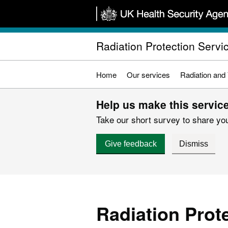
Skip
to
main
Radiation Protection Servi
content
Home
Our services
Radiation and
Help us make this service
Take our short survey to share you
Give feedback
Dismiss
Radiation Prot