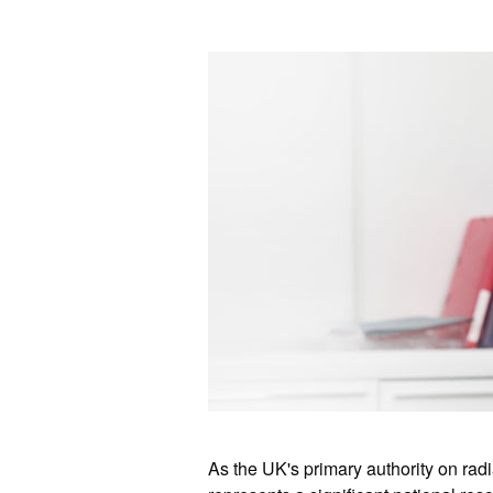
As the UK's primary authority on ra