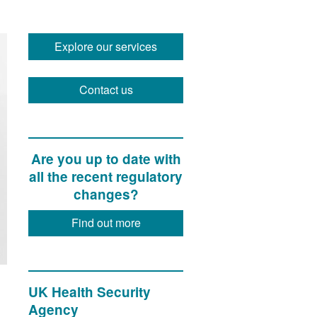
Explore our services
Contact us
Are you up to date with
all the recent regulatory
changes?
Find out more
UK Health Security
Agency