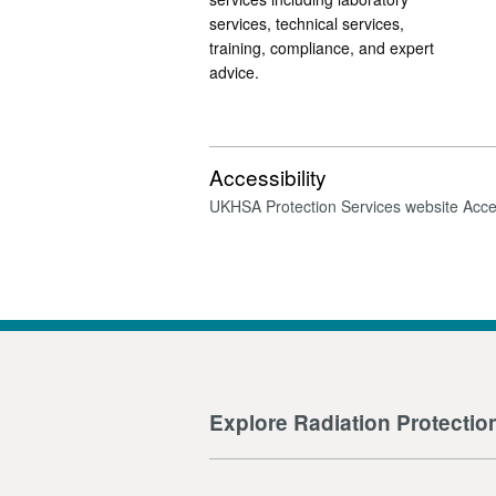
services, technical services,
training, compliance, and expert
advice.
Accessibility
UKHSA Protection Services website Acces
Explore Radiation Protectio