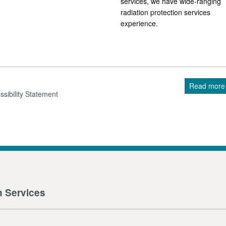
services, we have wide-ranging
radiation protection services
experience.
Read more
sibility Statement
n Services