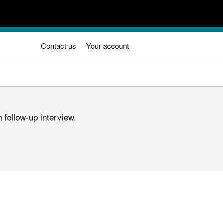
Contact us
Your account
 follow-up interview.