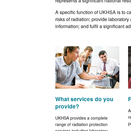
represents a significant national res
A specific function of UKHSA is to c
risks of radiation; provide laboratory
information; and fulfil a significant 
What services do you
provide?
A
r
UKHSA provides a complete
p
range of radiation protection
services including laboratory