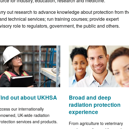
ource for industry, education, research and medicine.
arry out research to advance knowledge about protection from th
 and technical services; run training courses; provide expert
advisory role to regulators, government, the public and others.
Find out about UKHSA
Broad and deep
radiation protection
ccess our internationally
experience
enowned, UK-wide radiation
rotection services and products.
From agriculture to veterinary