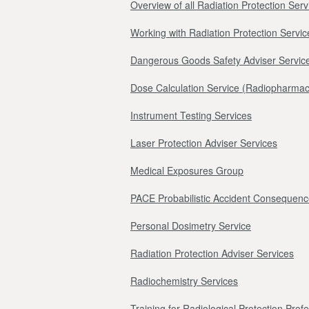
Overview of all Radiation Protection Serv
Working with Radiation Protection Servic
Dangerous Goods Safety Adviser Servic
Dose Calculation Service (Radiopharmac
Instrument Testing Services
Laser Protection Adviser Services
Medical Exposures Group
PACE Probabilistic Accident Consequenc
Personal Dosimetry Service
Radiation Protection Adviser Services
Radiochemistry Services
Training for Radiological Protection Prof