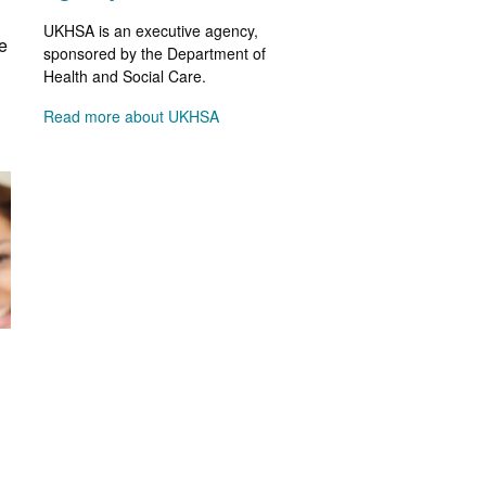
UKHSA is an executive agency,
e
sponsored by the Department of
Health and Social Care.
Read more about UKHSA