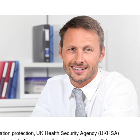
diation protection, UK Health Security Agency (UKHSA)