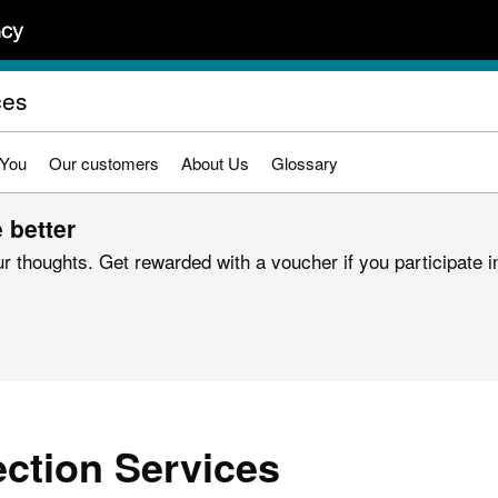
ces
 You
Our customers
About Us
Glossary
 better
r thoughts. Get rewarded with a voucher if you participate in
ection Services