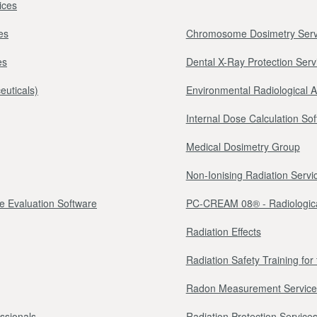
ices
es
Chromosome Dosimetry Serv
es
Dental X-Ray Protection Serv
euticals)
Environmental Radiological 
Internal Dose Calculation So
Medical Dosimetry Group
Non-Ionising Radiation Servi
e Evaluation Software
PC-CREAM 08® - Radiologica
Radiation Effects
Radiation Safety Training fo
Radon Measurement Service
essionals
Radiation Protection Services 