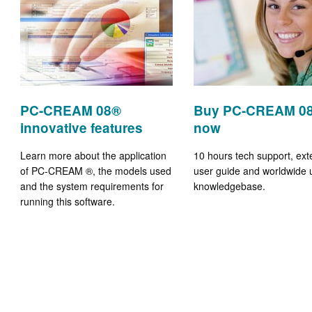
PC-CREAM 08®
Buy PC-CREAM 0
innovative features
now
Learn more about the application
10 hours tech support, ext
of PC-CREAM ®, the models used
user guide and worldwide 
and the system requirements for
knowledgebase.
running this software.