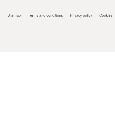
Sitemap
Terms and conditions
Privacy policy
Cookies