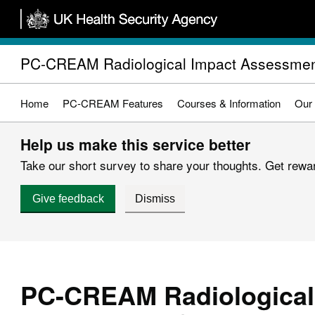
Skip
to
main
PC-CREAM Radiological Impact Assessmen
content
Home
PC-CREAM Features
Courses & Information
Our
Help us make this service better
Take our short survey to share your thoughts. Get reward
Give feedback
Dismiss
PC-CREAM Radiological