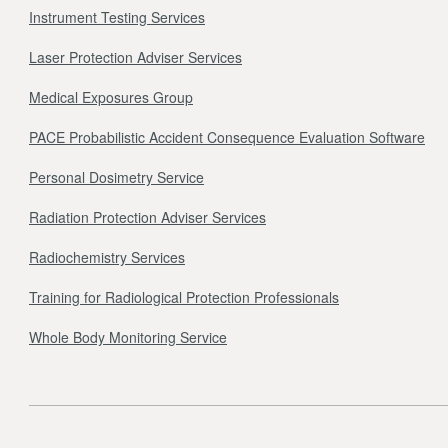
Instrument Testing Services
Laser Protection Adviser Services
Medical Exposures Group
PACE Probabilistic Accident Consequence Evaluation Software
Personal Dosimetry Service
Radiation Protection Adviser Services
Radiochemistry Services
Training for Radiological Protection Professionals
Whole Body Monitoring Service