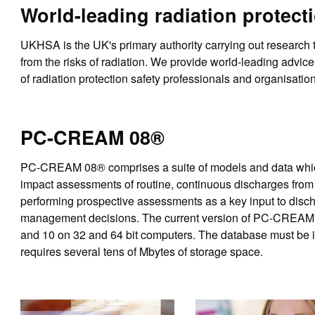
World-leading radiation protect
UKHSA is the UK's primary authority carrying out research
from the risks of radiation. We provide world-leading advice
of radiation protection safety professionals and organisatio
PC-CREAM 08®
PC-CREAM 08® comprises a suite of models and data which
impact assessments of routine, continuous discharges from vi
performing prospective assessments as a key input to disc
management decisions. The current version of PC-CREAM 0
and 10 on 32 and 64 bit computers. The database must be ins
requires several tens of Mbytes of storage space.