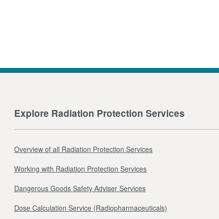
Explore Radiation Protection Services
Overview of all Radiation Protection Services
Working with Radiation Protection Services
Dangerous Goods Safety Adviser Services
Dose Calculation Service (Radiopharmaceuticals)