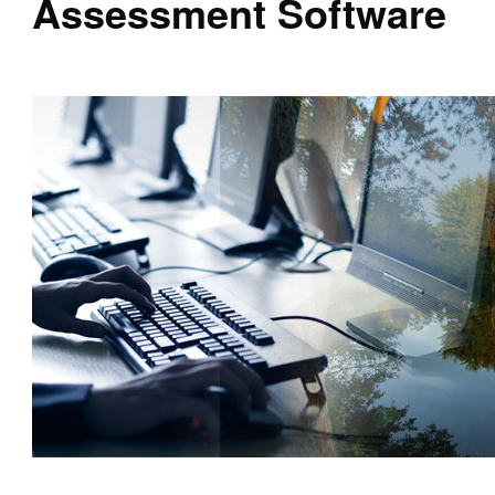
Assessment Software