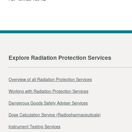
Explore Radiation Protection Services
Overview of all Radiation Protection Services
Working with Radiation Protection Services
Dangerous Goods Safety Adviser Services
Dose Calculation Service (Radiopharmaceuticals)
Instrument Testing Services