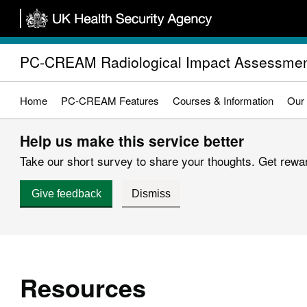
Skip
to
main
PC-CREAM Radiological Impact Assessmen
content
Home
PC-CREAM Features
Courses & Information
Our
Help us make this service better
Take our short survey to share your thoughts. Get reward
Give feedback
Dismiss
Resources