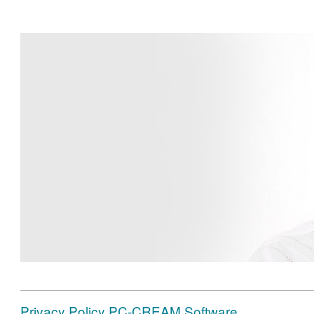
Privacy Policy PC-CREAM Software