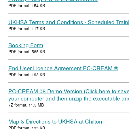
PDF format, 154 KB
UKHSA Terms and Conditions - Scheduled Train
PDF format, 117 KB
Booking Form
PDF format, 585 KB
End User Licence Agreement PC-CREAM ®
PDF format, 193 KB
PC-CREAM 08 Demo Version (Click here to sav
your computer and then unzip the executable and r
7Z format, 11.3 MB
Map & Directions to UKHSA at Chilton
PDF format, 135 KB