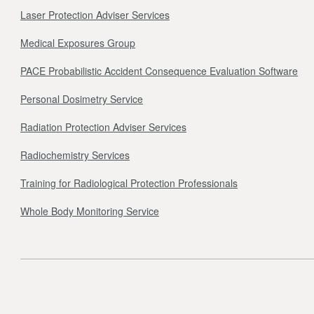
Laser Protection Adviser Services
Medical Exposures Group
PACE Probabilistic Accident Consequence Evaluation Software
Personal Dosimetry Service
Radiation Protection Adviser Services
Radiochemistry Services
Training for Radiological Protection Professionals
Whole Body Monitoring Service