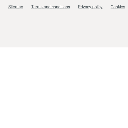
Sitemap
Terms and conditions
Privacy policy
Cookies