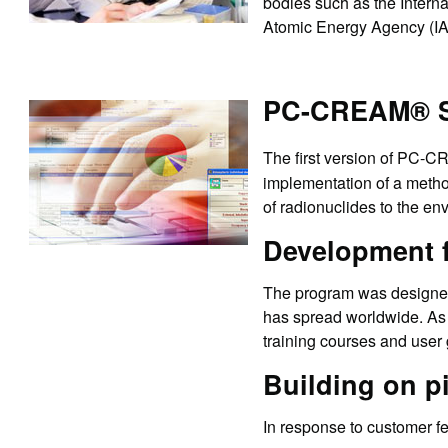
bodies such as the Intern
Atomic Energy Agency (I
PC-CREAM® So
The first version of PC-
implementation of a metho
of radionuclides to the e
Development 
The program was designed 
has spread worldwide. As 
training courses and user
Building on p
In response to customer f