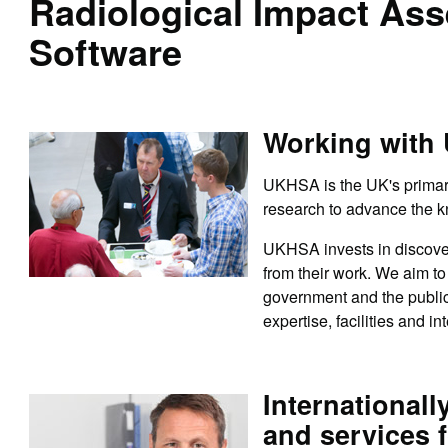
Radiological Impact As
Software
Working with
UKHSA is the UK's primary
research to advance the k
UKHSA invests in discover
from their work. We aim to 
government and the public
expertise, facilities and in
Internationall
and services f