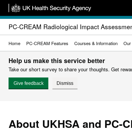
Skip
to
main
PC-CREAM Radiological Impact Assessmen
content
Home
PC-CREAM Features
Courses & Information
Our
Help us make this service better
Take our short survey to share your thoughts. Get reward
Give feedback
Dismiss
About UKHSA and PC-