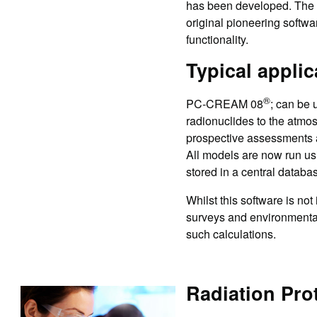
has been developed. Th
original pioneering softwa
functionality.
Typical applic
®
PC-CREAM 08
; can be 
radionuclides to the atmos
prospective assessments 
All models are now run usi
stored in a central databa
Whilst this software is not
surveys and environmental
such calculations.
Radiation Prot