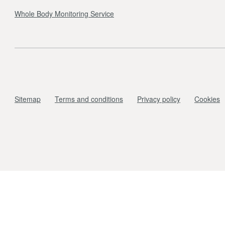
Whole Body Monitoring Service
Sitemap
Terms and conditions
Privacy policy
Cookies