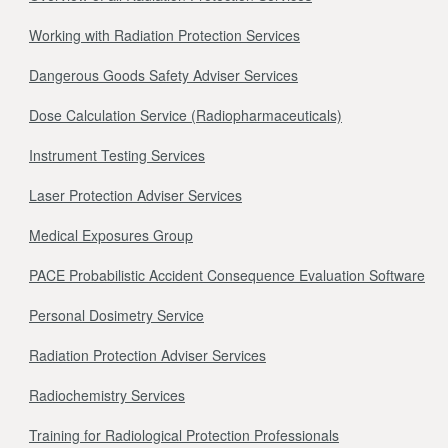
Working with Radiation Protection Services
Dangerous Goods Safety Adviser Services
Dose Calculation Service (Radiopharmaceuticals)
Instrument Testing Services
Laser Protection Adviser Services
Medical Exposures Group
PACE Probabilistic Accident Consequence Evaluation Software
Personal Dosimetry Service
Radiation Protection Adviser Services
Radiochemistry Services
Training for Radiological Protection Professionals