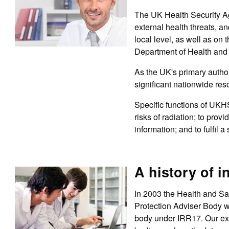
The UK Health Security Ag
external health threats, an
local level, as well as o
Department of Health and
As the UK's primary autho
significant nationwide res
Specific functions of UKH
risks of radiation; to prov
information; and to fulfil 
A history of i
In 2003 the Health and Sa
Protection Adviser Body 
body under IRR17. Our exp