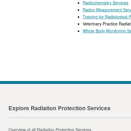
Radiochemistry Services
Radon Measurement Serv
Training for Radiological 
Veterinary Practice Radiat
Whole Body Monitoring Se
Explore Radiation Protection Services
Overview of all Radiation Protection Services