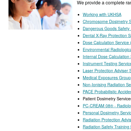
We provide a complete rang
Working with UKHSA
Chromosome Dosimetry S
Dangerous Goods Safety 
Dental X-Ray Protection S
Dose Calculation Service
Environmental Radiologic
Internal Dose Calculation
Instrument Testing Servic
Laser Protection Adviser 
Medical Exposures Group
Non-Ionising Radiation Se
PACE Probabilistic Accid
Patient Dosimetry Service
PC-CREAM 08® - Radiolog
Personal Dosimetry Servi
Radiation Protection Advi
Radiation Safety Training