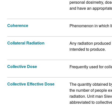
personal dosimetry, dos
and have an appropriate
Coherence
Phenomenon in which li
Collateral Radiation
Any radiation produced b
intended to produce.
Collective Dose
Frequently used for coll
Collective Effective Dose
The quantity obtained b
the number of people ex
radiation. Unit man Sie
abbreviated to collectiv