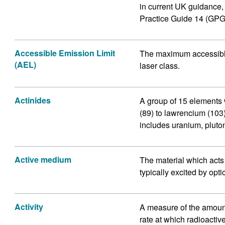
in current UK guidance
Practice Guide 14 (GPG
Accessible Emission Limit
The maximum accessible 
(AEL)
laser class.
Actinides
A group of 15 elements 
(89) to lawrencium (103)
includes uranium, pluto
Active medium
The material which acts as
typically excited by opti
Activity
A measure of the amount
rate at which radioacti