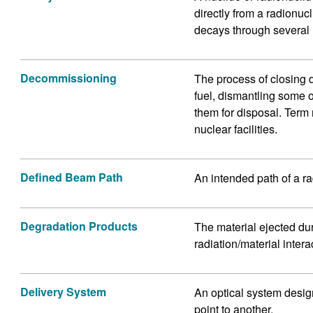
directly from a radionucl
decays through several 
Decommissioning
The process of closing 
fuel, dismantling some 
them for disposal. Term
nuclear facilities.
Defined Beam Path
An intended path of a r
Degradation Products
The material ejected dur
radiation/material inte
Delivery System
An optical system design
point to another.