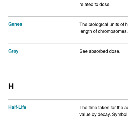
related to dose.
Genes
The biological units of 
length of chromosomes.
Gray
See absorbed dose.
H
Half-Life
The time taken for the act
value by decay. Symbol