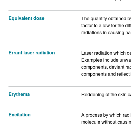
Equivalent dose
The quantity obtained b
factor to allow for the d
radiations in causing ha
Errant laser radiation
Laser radiation which d
Examples include unwant
components, deviant ra
components and reflecti
Erythema
Reddening of the skin c
Excitation
A process by which radi
molecule without causing