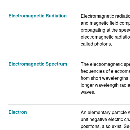
Electromagnetic Radiation
Electromagnetic radiation
and magnetic field com
propagating at the spee
electromagnetic radiatio
called photons.
Electromagnetic Spectrum
The electromagnetic spec
frequencies of electrom
from short wavelengths s
longer wavelength radia
waves.
Electron
An elementary particle w
unit negative electric c
positrons, also exist. Se