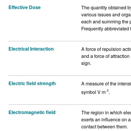
Effective Dose
The quantity obtained by
various issues and organ
each and summing the pr
Frequently abbreviated 
Electrical Interaction
A force of repulsion act
and a force of attractio
sign.
Electric field strength
A measure of the intensit
-1
symbol V m
.
Electromagnetic field
The region in which ele
exerts an influence on a
contact between them.