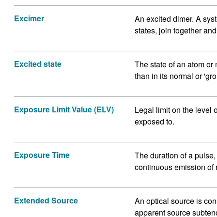
Excimer
An excited dimer. A syst
states, join together an
Excited state
The state of an atom o
than in its normal or 'gro
Exposure Limit Value (ELV)
Legal limit on the level 
exposed to.
Exposure Time
The duration of a pulse, o
continuous emission of 
Extended Source
An optical source is co
apparent source subtend