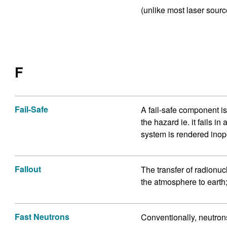
(unlike most laser sourc
F
Fail-Safe
A fail-safe component is
the hazard ie. it fails in
system is rendered inop
Fallout
The transfer of radionu
the atmosphere to earth;
Fast Neutrons
Conventionally, neutron