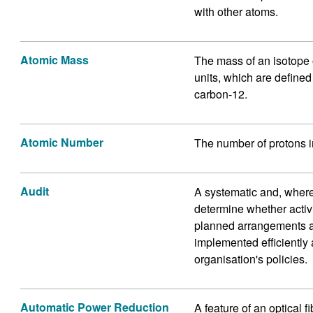
with other atoms.
Atomic Mass
The mass of an isotope
units, which are defined
carbon-12.
Atomic Number
The number of protons i
Audit
A systematic and, where
determine whether activi
planned arrangements a
implemented efficiently 
organisation's policies.
Automatic Power Reduction
A feature of an optical