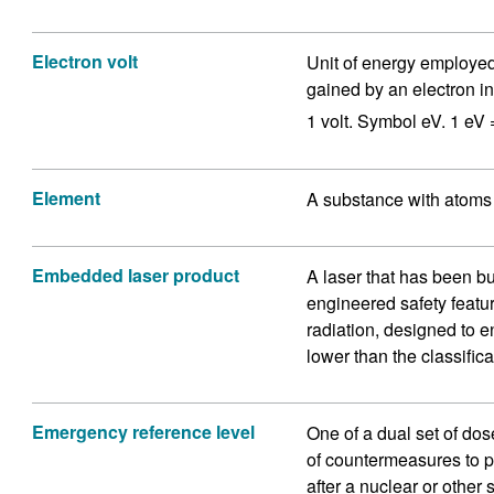
Electron volt
Unit of energy employed 
gained by an electron in
1 volt. Symbol eV. 1 eV 
Element
A substance with atoms 
Embedded laser product
A laser that has been bu
engineered safety featur
radiation, designed to en
lower than the classifica
Emergency reference level
One of a dual set of dose
of countermeasures to pr
after a nuclear or other 