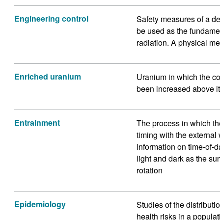
Engineering control
Safety measures of a de
be used as the fundame
radiation. A physical me
Enriched uranium
Uranium in which the co
been increased above it
Entrainment
The process in which th
timing with the externa
information on time-of-d
light and dark as the su
rotation
Epidemiology
Studies of the distribut
health risks in a populat