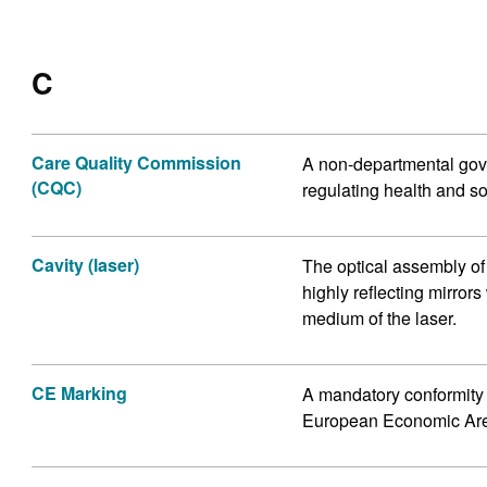
C
Care Quality Commission
A non-departmental gove
(CQC)
regulating health and so
Cavity (laser)
The optical assembly of
highly reflecting mirrors
medium of the laser.
CE Marking
A mandatory conformity 
European Economic Ar