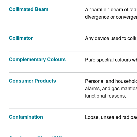
Collimated Beam
A "parallel" beam of rad
divergence or converge
Collimator
Any device used to colli
Complementary Colours
Pure spectral colours w
Consumer Products
Personal and household
alarms, and gas mantles 
functional reasons.
Contamination
Loose, unsealed radioac