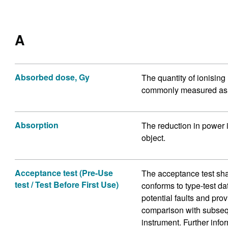
A
Absorbed dose, Gy
The quantity of ionising
commonly measured as t
Absorption
The reduction in power 
object.
Acceptance test (Pre-Use
The acceptance test sha
test / Test Before First Use)
conforms to type-test da
potential faults and pro
comparison with subseque
instrument. Further info