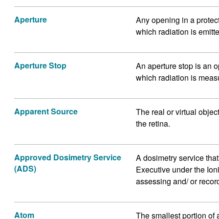
Aperture
Any opening in a protec
which radiation is emitt
Aperture Stop
An aperture stop is an o
which radiation is meas
Apparent Source
The real or virtual obje
the retina.
Approved Dosimetry Service
A dosimetry service tha
(ADS)
Executive under the Ion
assessing and/ or record
Atom
The smallest portion of