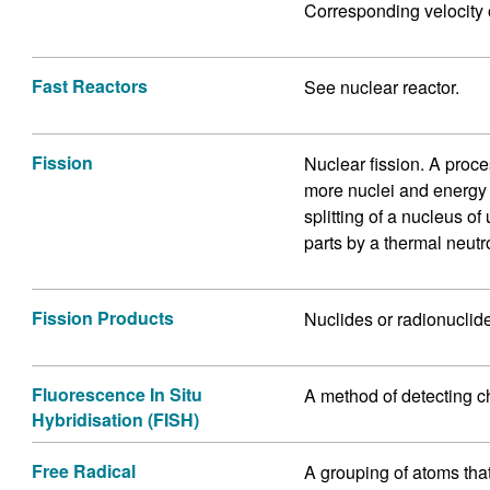
Corresponding velocity 
Fast Reactors
See nuclear reactor.
Fission
Nuclear fission. A proce
more nuclei and energy i
splitting of a nucleus o
parts by a thermal neutr
Fission Products
Nuclides or radionuclide
Fluorescence In Situ
A method of detecting c
Hybridisation (FISH)
Free Radical
A grouping of atoms that