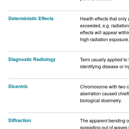
Deterministic Effects
Health effects that only 
exceeded, e.g. radiatio
effects will appear with
high radiation exposure
Diagnostic Radiology
Term usually applied to 
identifying disease or in
Dicentric
Chromosome with two c
aberration caused chiefl
biological dosimetry.
Diffraction
The apparent bending o
spreading out of waves p