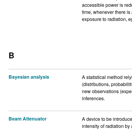
accessible power is redu
time, whenever there is 
exposure to radiation, eg
B
Bayesian analysis
A statistical method rel
(distributions, probabil
new observations (experi
inferences.
Beam Attenuator
A device to be introduce
intensity of radiation by 