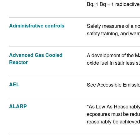
Bq. 1 Bq = 1 radioactiv
Administrative controls
Safety measures of a no
safety training, and war
Advanced Gas Cooled
A development of the M
Reactor
oxide fuel in stainless s
AEL
See Accessible Emissio
ALARP
"As Low As Reasonably P
exposures must be reduc
reasonably be achieved