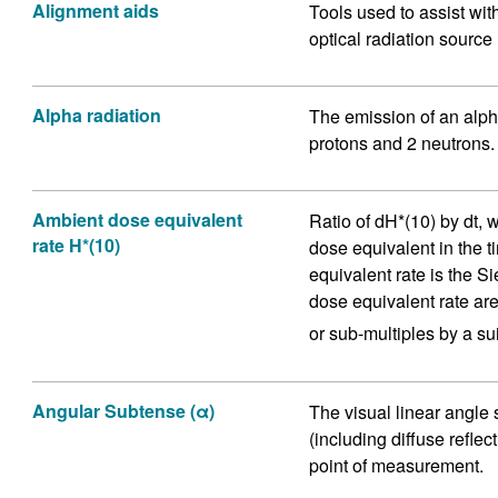
Alignment aids
Tools used to assist wit
optical radiation source
Alpha radiation
The emission of an alpha
protons and 2 neutrons.
Ambient dose equivalent
Ratio of dH*(10) by dt, 
rate H*(10)
dose equivalent in the t
equivalent rate is the S
dose equivalent rate are 
or sub-multiples by a sui
Angular Subtense (α)
The visual linear angle
(including diffuse reflec
point of measurement.