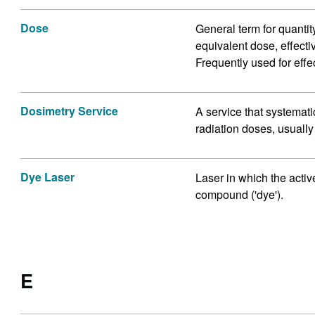
Dose
General term for quantit
equivalent dose, effecti
Frequently used for effe
Dosimetry Service
A service that systemat
radiation doses, usuall
Dye Laser
Laser in which the acti
compound ('dye').
E