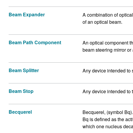
Beam Expander
A combination of optical
of an optical beam.
Beam Path Component
An optical component th
beam steering mirror or 
Beam Splitter
Any device intended to 
Beam Stop
Any device intended to 
Becquerel
Becquerel, (symbol Bq). I
Bq is defined as the acti
which one nucleus deca