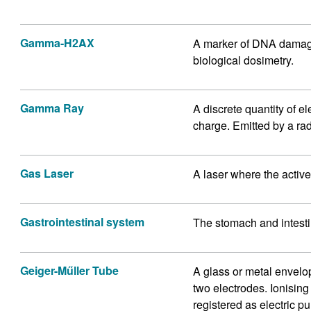
Gamma-H2AX
A marker of DNA damage 
biological dosimetry.
Gamma Ray
A discrete quantity of 
charge. Emitted by a rad
Gas Laser
A laser where the activ
Gastrointestinal system
The stomach and intest
Geiger-Műller Tube
A glass or metal envelo
two electrodes. Ionisin
registered as electric p