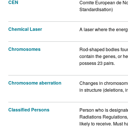
CEN
Comite European de Nor
Standardisation)
Chemical Laser
A laser where the energ
Chromosomes
Rod-shaped bodies found
contain the genes, or h
possess 23 pairs.
Chromosome aberration
Changes in chromosome
in structure (deletions,
Classified Persons
Person who is designate
Radiations Regulations,
likely to receive. Must 