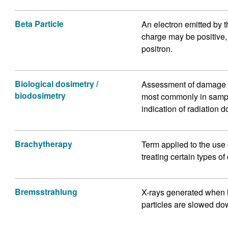
Beta Particle
An electron emitted by t
charge may be positive, 
positron.
Biological dosimetry /
Assessment of damage to 
biodosimetry
most commonly in sampl
indication of radiation d
Brachytherapy
Term applied to the use 
treating certain types of
Bremsstrahlung
X-rays generated when 
particles are slowed do