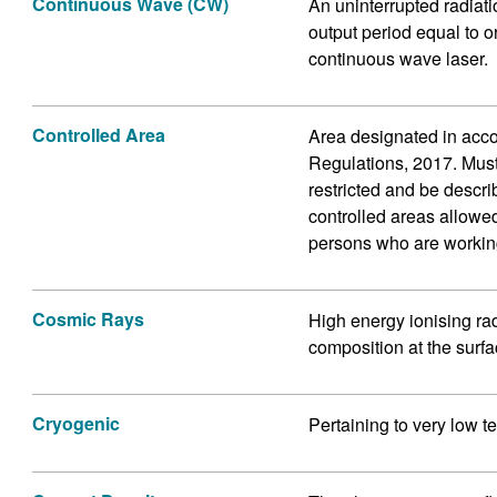
Continuous Wave (CW)
An uninterrupted radiati
output period equal to o
continuous wave laser.
Controlled Area
Area designated in acco
Regulations, 2017. Mus
restricted and be descri
controlled areas allowed
persons who are workin
Cosmic Rays
High energy ionising ra
composition at the surfac
Cryogenic
Pertaining to very low t