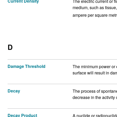
Current Density
The electric current or 
medium, such as tissue, 
ampere per square metr
D
Damage Threshold
The minimum power or en
surface will result in d
Decay
The process of spontane
decrease in the activity
Decay Product
A nuclide or radionucli