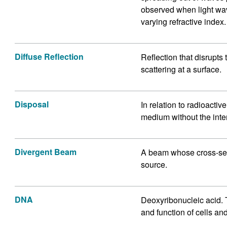
observed when light wav
varying refractive index.
Diffuse Reflection
Reflection that disrupts
scattering at a surface.
Disposal
In relation to radioacti
medium without the intent
Divergent Beam
A beam whose cross-sect
source.
DNA
Deoxyribonucleic acid. 
and function of cells and