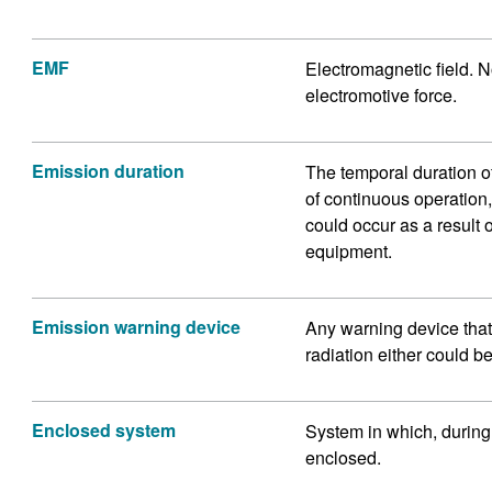
EMF
Electromagnetic field. No
electromotive force.
Emission duration
The temporal duration of 
of continuous operation
could occur as a result 
equipment.
Emission warning device
Any warning device that 
radiation either could be
Enclosed system
System in which, during 
enclosed.