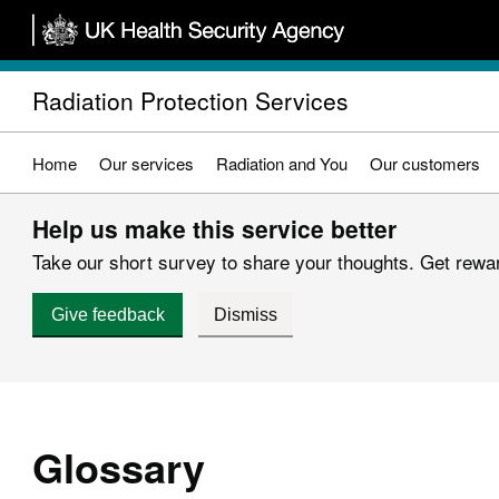
Skip
to
main
Radiation Protection Services
content
Home
Our services
Radiation and You
Our customers
Help us make this service better
Take our short survey to share your thoughts. Get reward
Give feedback
Dismiss
Glossary