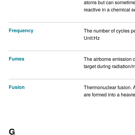
atoms but can sometimes
reactive in a chemical s
Frequency
The number of cycles per
Unit:Hz
Fumes
The airborne emission o
target during radiation/m
Fusion
Thermonuclear fusion. A
are formed into a heavi
G