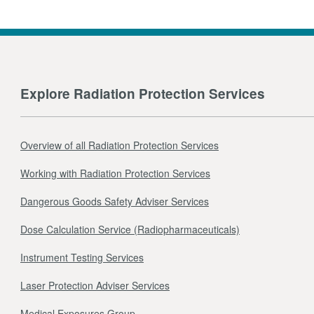
Explore Radiation Protection Services
Overview of all Radiation Protection Services
Working with Radiation Protection Services
Dangerous Goods Safety Adviser Services
Dose Calculation Service (Radiopharmaceuticals)
Instrument Testing Services
Laser Protection Adviser Services
Medical Exposures Group