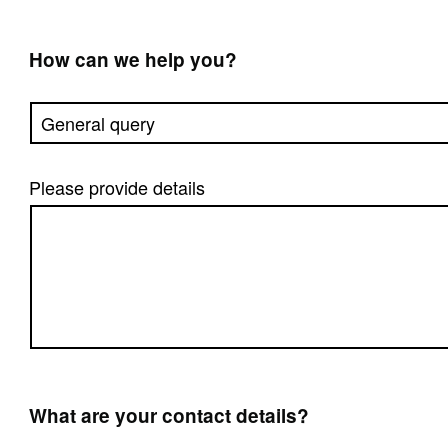
How can we help you?
Please provide details
What are your contact details?