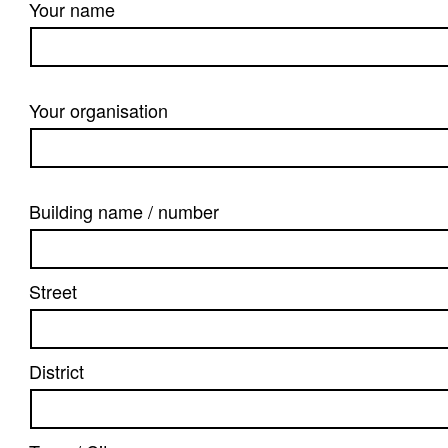
Your name
Your organisation
Building name / number
Street
District