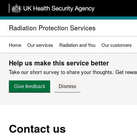
Skip
to
main
Radiation Protection Services
content
Home
Our services
Radiation and You
Our customers
Help us make this service better
Take our short survey to share your thoughts. Get reward
Give feedback
Dismiss
Contact us