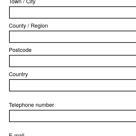
Town / City
County / Region
Postcode
Country
Telephone number
E-mail