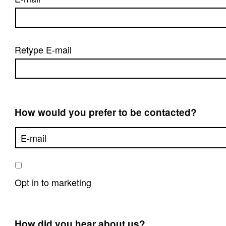
Retype E-mail
How would you prefer to be contacted?
Opt in to marketing
How did you hear about us?