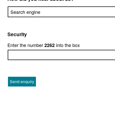
Security
Enter the number
into the box
2262