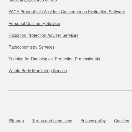
PACE Probabilistic Accident Consequence Evaluation Software
Personal Dosimetry Service
Radiation Protection Adviser Services
Radiochemistry Services
Training for Radiological Protection Professionals
Whole Body Monitoring Service
Sitemap
Terms and conditions
Privacy policy
Cookies