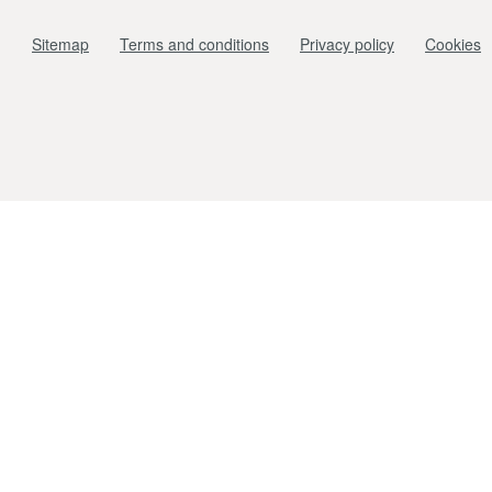
Sitemap
Terms and conditions
Privacy policy
Cookies