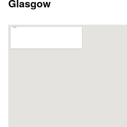
Glasgow