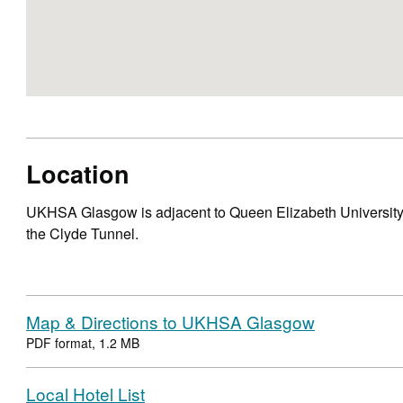
Location
UKHSA Glasgow is adjacent to Queen Elizabeth University
the Clyde Tunnel.
Map & Directions to UKHSA Glasgow
PDF format, 1.2 MB
Local Hotel List