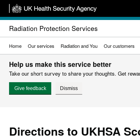
Skip
to
main
Radiation Protection Services
content
Home
Our services
Radiation and You
Our customers
Help us make this service better
Take our short survey to share your thoughts. Get reward
Give feedback
Dismiss
Directions to UKHSA Sco