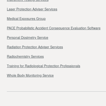
Laser Protection Adviser Services
Medical Exposures Group
PACE Probabilistic Accident Consequence Evaluation Software
Personal Dosimetry Service
Radiation Protection Adviser Services
Radiochemistry Services
Training for Radiological Protection Professionals
Whole Body Monitoring Service