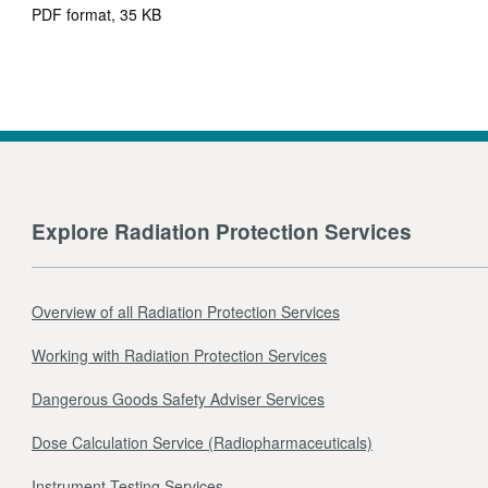
PDF format, 35 KB
Explore Radiation Protection Services
Overview of all Radiation Protection Services
Working with Radiation Protection Services
Dangerous Goods Safety Adviser Services
Dose Calculation Service (Radiopharmaceuticals)
Instrument Testing Services