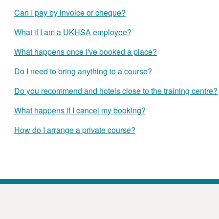
Can I pay by invoice or cheque?
What if I am a UKHSA employee?
What happens once I've booked a place?
Do I need to bring anything to a course?
Do you recommend and hotels close to the training centre?
What happens if I cancel my booking?
How do I arrange a private course?