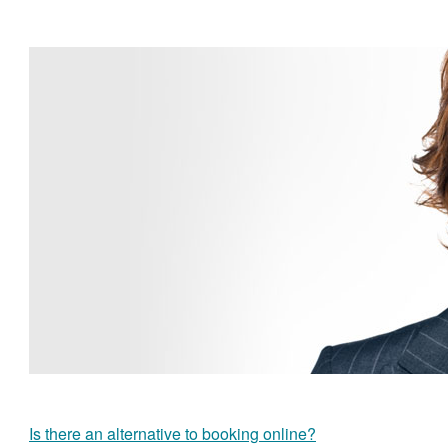
Is there an alternative to booking online?