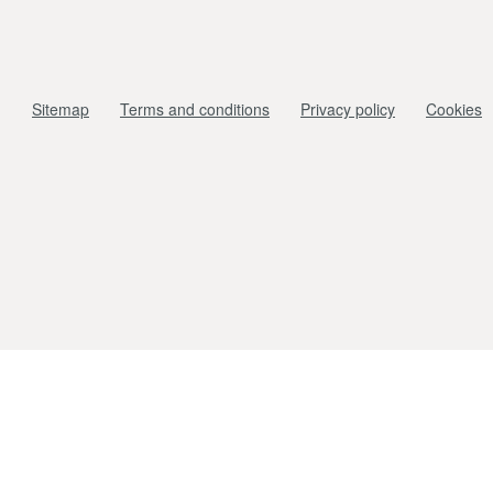
Sitemap
Terms and conditions
Privacy policy
Cookies