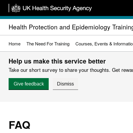
Skip
to
main
Health Protection and Epidemiology Trainin
content
Home
The Need For Training
Courses, Events & Informati
Help us make this service better
Take our short survey to share your thoughts. Get reward
Give feedback
Dismiss
FAQ