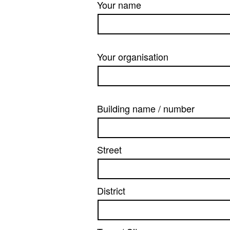
Your name
Your organisation
Building name / number
Street
District