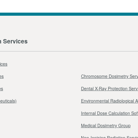
n Services
ices
es
Chromosome Dosimetry Serv
es
Dental X-Ray Protection Serv
euticals)
Environmental Radiological 
Internal Dose Calculation So
Medical Dosimetry Group
Non-Ionising Radiation Servi