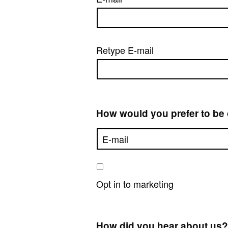
Retype E-mail
How would you prefer to be
Opt in to marketing
How did you hear about us?