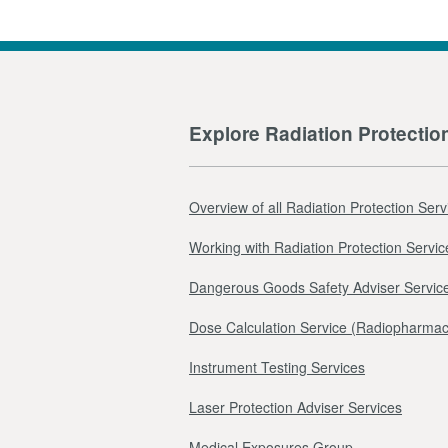
Explore Radiation Protectio
Overview of all Radiation Protection Serv
Working with Radiation Protection Servic
Dangerous Goods Safety Adviser Servic
Dose Calculation Service (Radiopharmac
Instrument Testing Services
Laser Protection Adviser Services
Medical Exposures Group