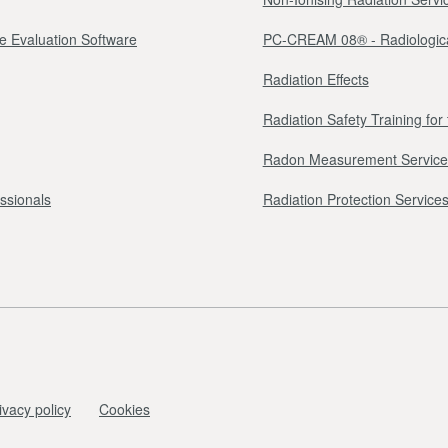
e Evaluation Software
PC-CREAM 08® - Radiologica
Radiation Effects
Radiation Safety Training fo
Radon Measurement Service
essionals
Radiation Protection Services 
ivacy policy
Cookies