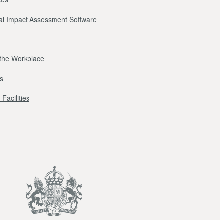
l Impact Assessment Software
r the Workplace
s
Facilities