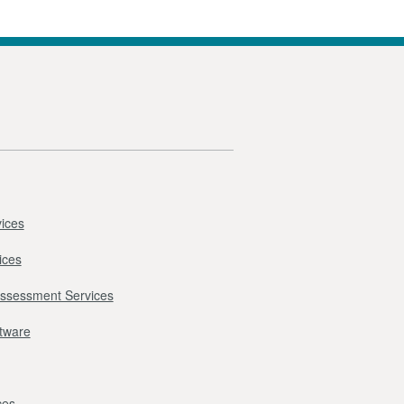
ices
ices
Assessment Services
ftware
ces