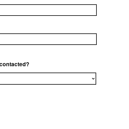
 contacted?