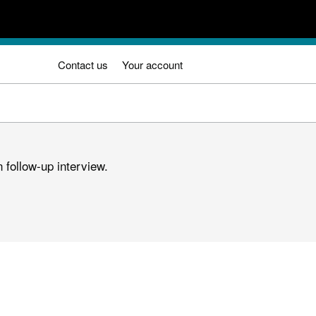
Contact us
Your account
 follow-up interview.