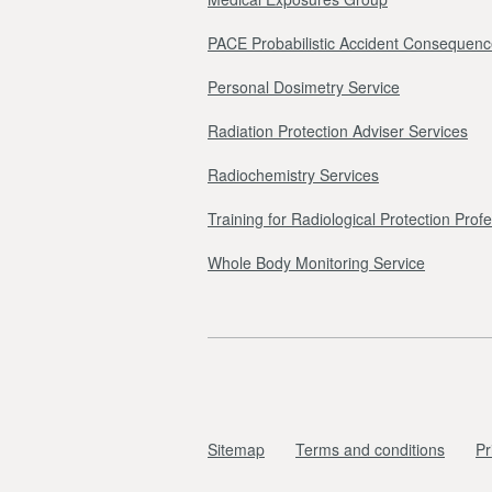
PACE Probabilistic Accident Consequenc
Personal Dosimetry Service
Radiation Protection Adviser Services
Radiochemistry Services
Training for Radiological Protection Prof
Whole Body Monitoring Service
Sitemap
Terms and conditions
Pr