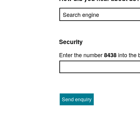
Security
Enter the number
into the 
8438