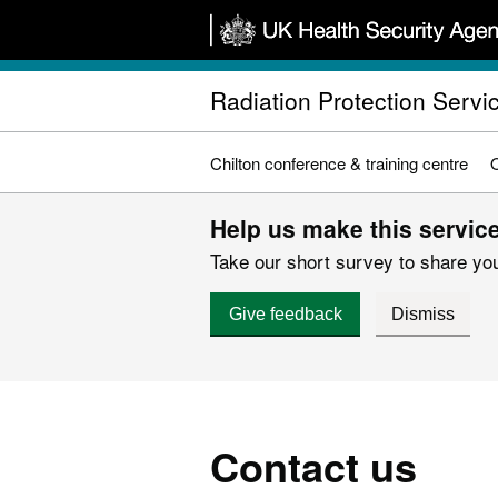
Skip
to
main
Radiation Protection Servic
content
Chilton conference & training centre
Help us make this service
Take our short survey to share you
Give feedback
Dismiss
Contact us