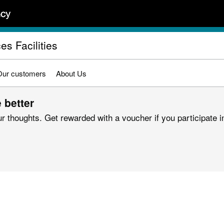
es Facilities
Our customers
About Us
 better
r thoughts. Get rewarded with a voucher if you participate in