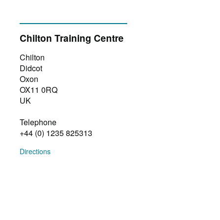
Chilton Training Centre
Chilton
Didcot
Oxon
OX11 0RQ
UK
Telephone
+44 (0) 1235 825313
Directions