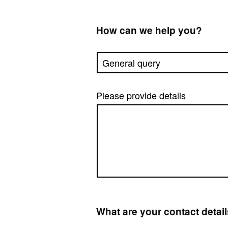
How can we help you?
Please provide details
What are your contact detai