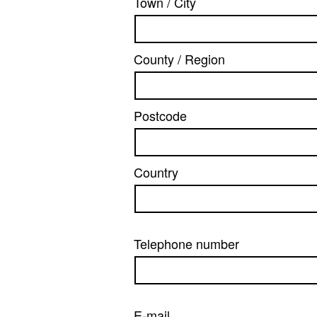
Town / City
County / Region
Postcode
Country
Telephone number
E-mail