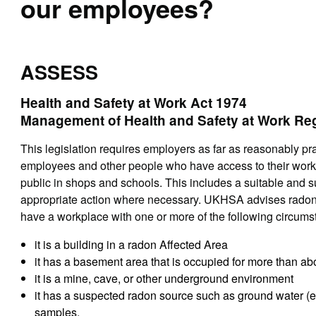
our employees?
ASSESS
Health and Safety at Work Act 1974
Management of Health and Safety at Work Re
This legislation requires employers as far as reasonably pra
employees and other people who have access to their work
public in shops and schools. This includes a suitable and s
appropriate action where necessary. UKHSA advises radon s
have a workplace with one or more of the following circums
it is a building in a radon Affected Area
it has a basement area that is occupied for more than a
it is a mine, cave, or other underground environment
it has a suspected radon source such as ground water (e.
samples.