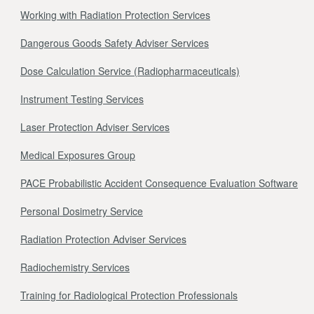
Working with Radiation Protection Services
Dangerous Goods Safety Adviser Services
Dose Calculation Service (Radiopharmaceuticals)
Instrument Testing Services
Laser Protection Adviser Services
Medical Exposures Group
PACE Probabilistic Accident Consequence Evaluation Software
Personal Dosimetry Service
Radiation Protection Adviser Services
Radiochemistry Services
Training for Radiological Protection Professionals