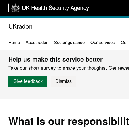
Skip
to
main
UKradon
content
Home
About radon
Sector guidance
Our services
Our 
Help us make this service better
Take our short survey to share your thoughts. Get reward
Give feedback
Dismiss
What is our responsibili