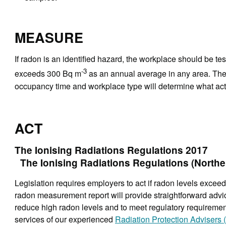
MEASURE
If radon is an identified hazard, the workplace should be tes
-3
exceeds 300 Bq m
as an annual average in any area. The 
occupancy time and workplace type will determine what acti
ACT
The Ionising Radiations Regulations 2017
The Ionising Radiations Regulations (Norther
Legislation requires employers to act if radon levels exc
radon measurement report will provide straightforward adv
reduce high radon levels and to meet regulatory requirements
services of our experienced
Radiation Protection Advisers