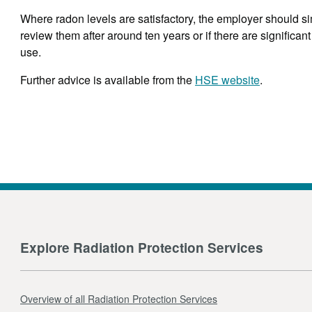
Where radon levels are satisfactory, the employer should si
review them after around ten years or if there are significan
use.
Further advice is available from the
HSE website
.
Explore Radiation Protection Services
Overview of all Radiation Protection Services