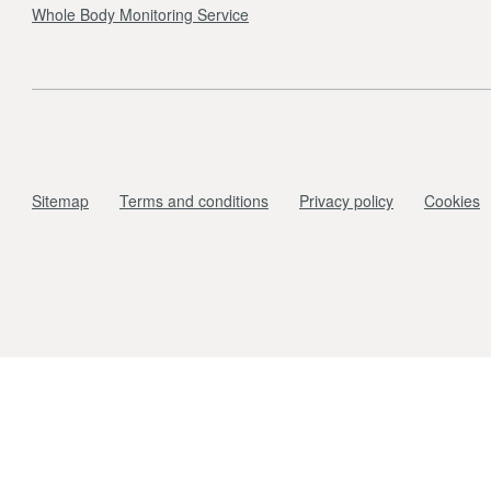
Whole Body Monitoring Service
Sitemap
Terms and conditions
Privacy policy
Cookies