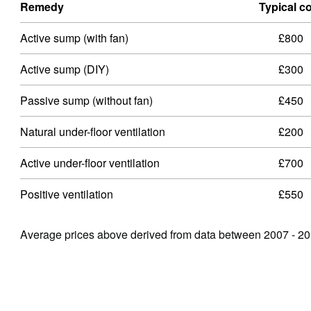
Remedy
Typical c
Active sump (with fan)
£800
Active sump (DIY)
£300
Passive sump (without fan)
£450
Natural under-ﬂoor ventilation
£200
Active under-ﬂoor ventilation
£700
Positive ventilation
£550
Average prices above derived from data between 2007 - 20