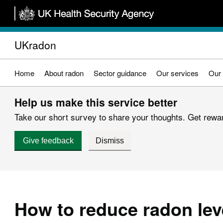
Skip
to
main
UKradon
content
Home
About radon
Sector guidance
Our services
Our 
Help us make this service better
Take our short survey to share your thoughts. Get reward
Give feedback
Dismiss
How to reduce radon lev