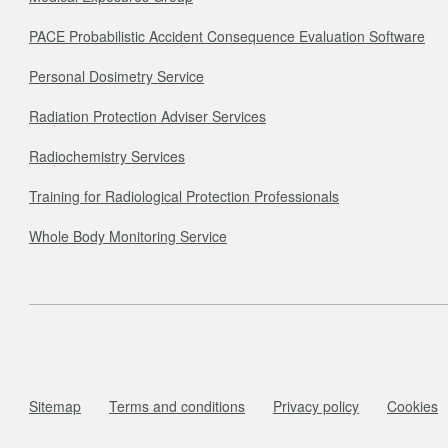
PACE Probabilistic Accident Consequence Evaluation Software
Personal Dosimetry Service
Radiation Protection Adviser Services
Radiochemistry Services
Training for Radiological Protection Professionals
Whole Body Monitoring Service
Sitemap
Terms and conditions
Privacy policy
Cookies