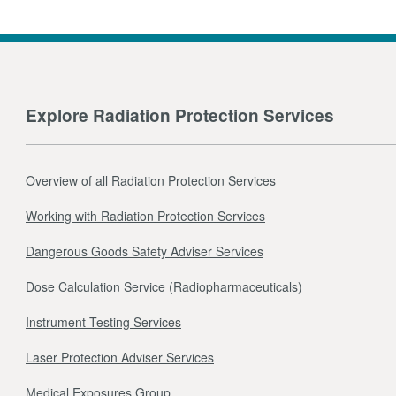
Explore Radiation Protection Services
Overview of all Radiation Protection Services
Working with Radiation Protection Services
Dangerous Goods Safety Adviser Services
Dose Calculation Service (Radiopharmaceuticals)
Instrument Testing Services
Laser Protection Adviser Services
Medical Exposures Group