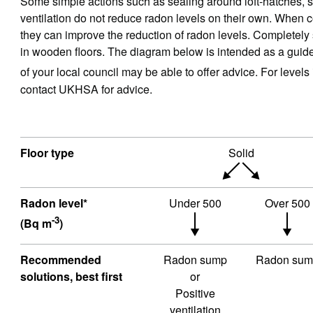
Some simple actions such as sealing around loft-hatches, se
ventilation do not reduce radon levels on their own. When 
they can improve the reduction of radon levels. Completely se
in wooden floors. The diagram below is intended as a gui
of your local council may be able to offer advice. For level
contact UKHSA for advice.
Floor type
Solid
Radon level*
Under 500
Over 500
-3
(Bq m
)
Recommended
Radon sump
Radon sum
solutions, best first
or
Positive
ventilation