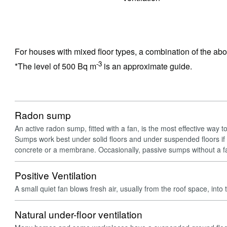
For houses with mixed floor types, a combination of the ab
-3
*The level of 500 Bq m
is an approximate guide.
Radon sump
An active radon sump, fitted with a fan, is the most effective way t
Sumps work best under solid floors and under suspended floors if 
concrete or a membrane. Occasionally, passive sumps without a f
Positive Ventilation
A small quiet fan blows fresh air, usually from the roof space, into 
Natural under-floor ventilation