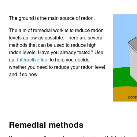
The ground is the main source of radon.
The aim of remedial work is to reduce radon
levels as low as possible. There are several
methods that can be used to reduce high
radon levels. Have you already tested? Use
our
interactive tool
to help you decide
whether you need to reduce your radon level
and if so how.
Remedial methods