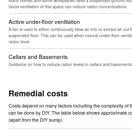
Many homes and some workplaces have a suspended ground floor
Good ventilation of this space can reduce radon concentrations.
Active under-floor ventilation
A fan is used to either continuously blow air into or extract air ou
suspended floor. This can be used when natural under-floor ventil
radon level.
Cellars and Basements
Guidance on how to reduce radon levels in cellars and basements
Remedial costs
Costs depend on many factors including the complexity of t
can be done by DIY. The table below shows approximate cos
(apart from the DIY sump).