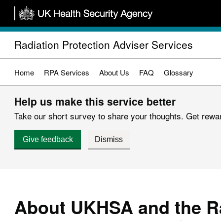
Skip
to
main
Radiation Protection Adviser Services
content
Home
RPA Services
About Us
FAQ
Glossary
Help us make this service better
Take our short survey to share your thoughts. Get reward
Give feedback
Dismiss
About UKHSA and the R