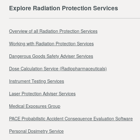
Explore Radiation Protection Services
Overview of all Radiation Protection Services
Working with Radiation Protection Services
Dangerous Goods Safety Adviser Services
Dose Calculation Service (Radiopharmaceuticals)
Instrument Testing Services
Laser Protection Adviser Services
Medical Exposures Group
PACE Probabilistic Accident Consequence Evaluation Software
Personal Dosimetry Service