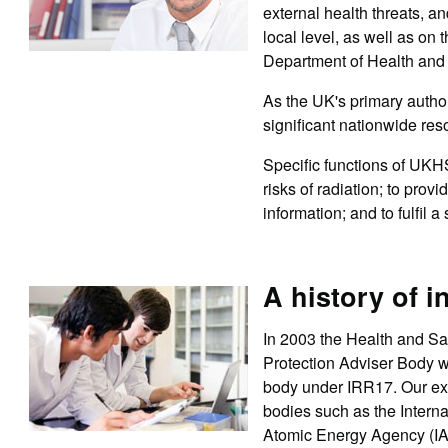
external health threats, an
local level, as well as o
Department of Health and
As the UK's primary autho
significant nationwide res
Specific functions of UKH
risks of radiation; to prov
information; and to fulfil 
A history of i
In 2003 the Health and Sa
Protection Adviser Body 
body under IRR17. Our exp
bodies such as the Intern
Atomic Energy Agency (I