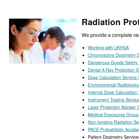
Radiation Prot
We provide a complete rang
Working with UKHSA
Chromosome Dosimetry S
Dangerous Goods Safety 
Dental X-Ray Protection S
Dose Calculation Service
Environmental Radiologic
Internal Dose Calculation
Instrument Testing Servic
Laser Protection Adviser 
Medical Exposures Group
Non-Ionising Radiation Se
PACE Probabilistic Accid
Patient Dosimetry Service