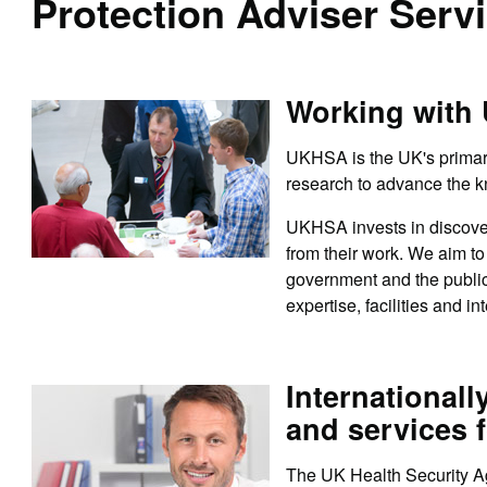
Protection Adviser Serv
Working with
UKHSA is the UK's primary
research to advance the k
UKHSA invests in discover
from their work. We aim to 
government and the public
expertise, facilities and in
Internationall
and services f
The UK Health Security Ag