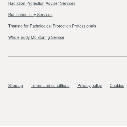
Radiation Protection Adviser Services
Radiochemistry Services
Training for Radiological Protection Professionals
Whole Body Monitoring Service
Sitemap
Terms and conditions
Privacy policy
Cookies