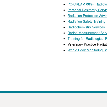
PC-CREAM 08® - Radiolog
Personal Dosimetry Servi
Radiation Protection Advi
Radiation Safety Training
Radiochemistry Services
Radon Measurement Serv
Training for Radiological 
Veterinary Practice Radiat
Whole Body Monitoring Se