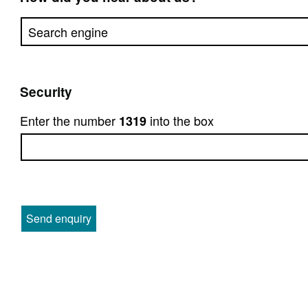
Security
Enter the number
into the box
1319