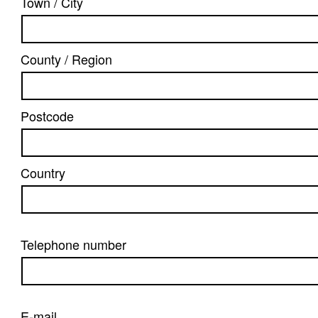
Town / City
County / Region
Postcode
Country
Telephone number
E-mail