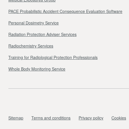
PACE Probabilistic Accident Consequence Evaluation Software
Personal Dosimetry Service
Radiation Protection Adviser Services
Radiochemistry Services
Training for Radiological Protection Professionals
Whole Body Monitoring Service
Sitemap
Terms and conditions
Privacy policy
Cookies