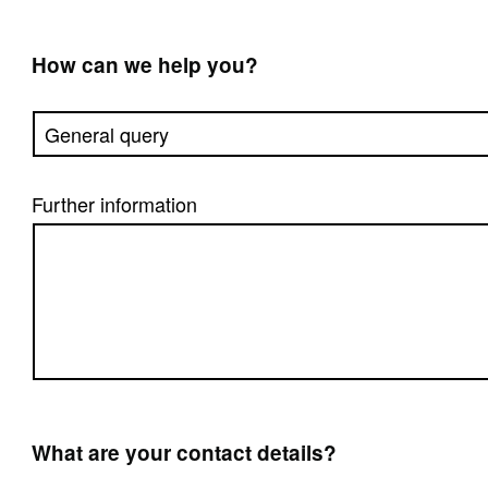
How can we help you?
Further information
What are your contact details?