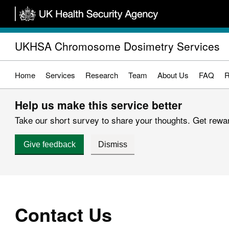
Skip
to
main
UKHSA Chromosome Dosimetry Services
content
Home
Services
Research
Team
About Us
FAQ
R
Help us make this service better
Take our short survey to share your thoughts. Get reward
Give feedback
Dismiss
Contact Us