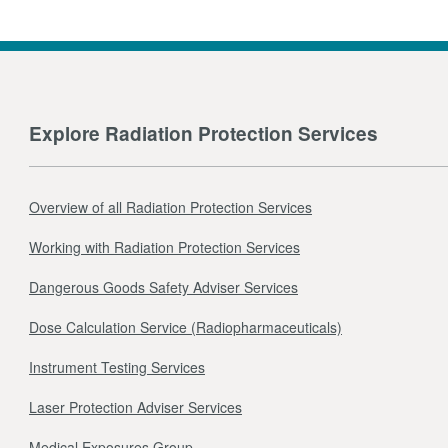
Explore Radiation Protection Services
Overview of all Radiation Protection Services
Working with Radiation Protection Services
Dangerous Goods Safety Adviser Services
Dose Calculation Service (Radiopharmaceuticals)
Instrument Testing Services
Laser Protection Adviser Services
Medical Exposures Group