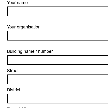
Your name
Your organisation
Building name / number
Street
District