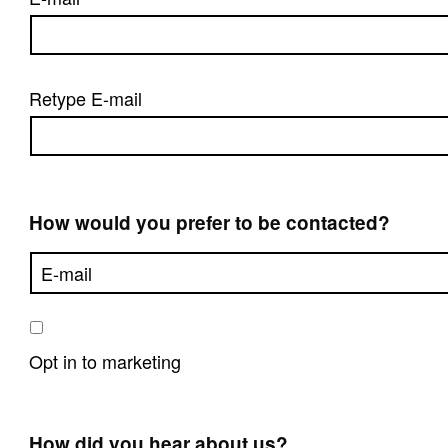
Retype E-mail
How would you prefer to be contacted?
Opt in to marketing
How did you hear about us?