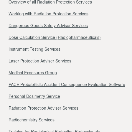
Overview of all Radiation Protection Services
Working with Radiation Protection Services
Dangerous Goods Safety Adviser Services
Dose Calculation Service (Radiopharmaceuticals)
Instrument Testing Services
Laser Protection Adviser Services
Medical Exposures Group
PACE Probabilistic Accident Consequence Evaluation Software
Personal Dosimetry Service
Radiation Protection Adviser Services
Radiochemistry Services
Training for Radiological Protection Professionals