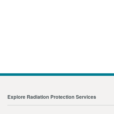
Explore Radiation Protection Services