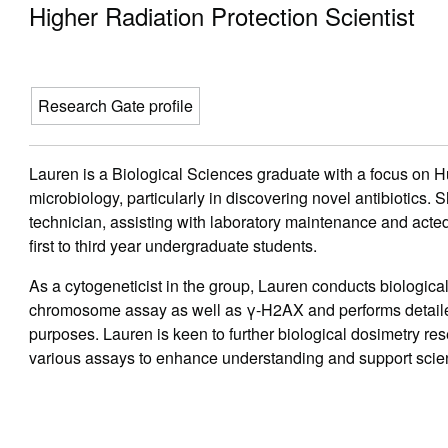
Higher Radiation Protection Scientist
Research Gate profile
Lauren is a Biological Sciences graduate with a focus on
microbiology, particularly in discovering novel antibiotics. 
technician, assisting with laboratory maintenance and acted
first to third year undergraduate students.
As a cytogeneticist in the group, Lauren conducts biologica
chromosome assay as well as γ-H2AX and performs detailed
purposes. Lauren is keen to further biological dosimetry re
various assays to enhance understanding and support scient