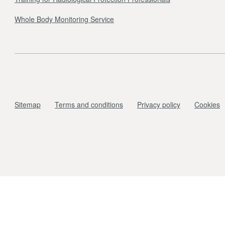
Whole Body Monitoring Service
Sitemap
Terms and conditions
Privacy policy
Cookies