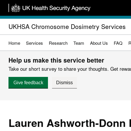
Skip
to
main
UKHSA Chromosome Dosimetry Services
content
Home
Services
Research
Team
About Us
FAQ
R
Help us make this service better
Take our short survey to share your thoughts. Get reward
Give feedback
Dismiss
Lauren Ashworth-Donn