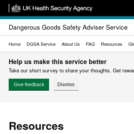
Skip
to
main
Dangerous Goods Safety Adviser Service
content
Home
DGSA Service
About Us
FAQ
Resources
Gl
Help us make this service better
Take our short survey to share your thoughts. Get reward
Give feedback
Dismiss
Resources