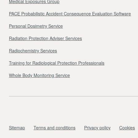
Medical Exposures Group
PACE Probabilistic Accident Consequence Evaluation Software
Personal Dosimetry Service
Radiation Protection Adviser Services
Radiochemistry Services
Training for Radiological Protection Professionals
Whole Body Monitoring Service
Sitemap
Terms and conditions
Privacy policy
Cookies