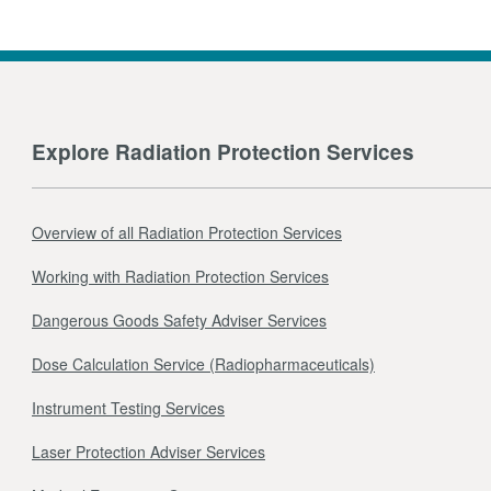
Explore Radiation Protection Services
Overview of all Radiation Protection Services
Working with Radiation Protection Services
Dangerous Goods Safety Adviser Services
Dose Calculation Service (Radiopharmaceuticals)
Instrument Testing Services
Laser Protection Adviser Services