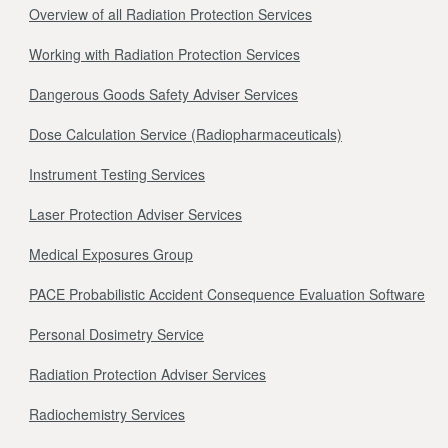
Overview of all Radiation Protection Services
Working with Radiation Protection Services
Dangerous Goods Safety Adviser Services
Dose Calculation Service (Radiopharmaceuticals)
Instrument Testing Services
Laser Protection Adviser Services
Medical Exposures Group
PACE Probabilistic Accident Consequence Evaluation Software
Personal Dosimetry Service
Radiation Protection Adviser Services
Radiochemistry Services