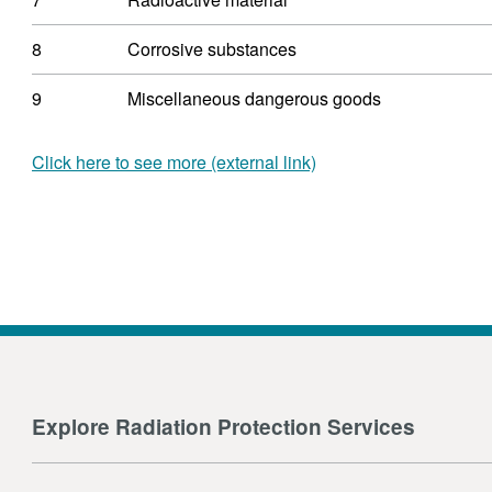
8
Corrosive substances
9
Miscellaneous dangerous goods
Click here to see more (external link)
Explore Radiation Protection Services