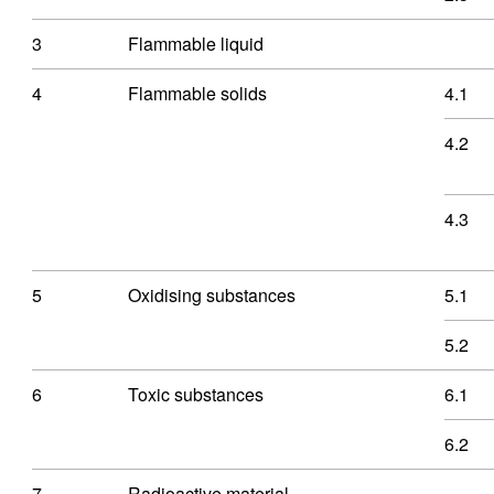
3
Flammable liquid
4
Flammable solids
4.1
4.2
4.3
5
Oxidising substances
5.1
5.2
6
Toxic substances
6.1
6.2
7
Radioactive material