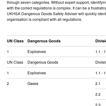
through seven categories. Without expert support, identifyi
with the correct regulations is complex. It can be a frustra
UKHSA Dangerous Goods Safety Adviser will quickly identify
organisation is compliant with all regulations.
UN Class
Dangerous Goods
Divisi
1
Explosives
1.1 - 1
UN Class
Dangerous Goods
Divisi
1
Explosives
1.1 - 1
2
Gases
2.1
2.2
2.3