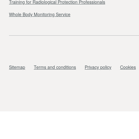
Training for Radiological Protection Professionals
Whole Body Monitoring Service
Sitemap
Terms and conditions
Privacy policy
Cookies