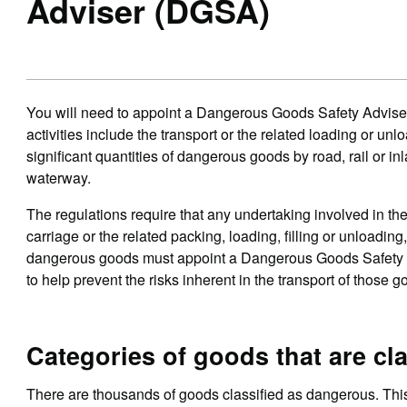
Adviser (DGSA)
You will need to appoint a Dangerous Goods Safety Adviser
activities include the transport or the related loading or unl
significant quantities of dangerous goods by road, rail or in
waterway.
The regulations require that any undertaking involved in th
carriage or the related packing, loading, filling or unloading,
dangerous goods must appoint a Dangerous Goods Safety 
to help prevent the risks inherent in the transport of those g
Categories of goods that are cl
There are thousands of goods classified as dangerous. This