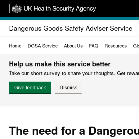
Skip
to
main
Dangerous Goods Safety Adviser Service
content
Home
DGSA Service
About Us
FAQ
Resources
Gl
Help us make this service better
Take our short survey to share your thoughts. Get reward
Give feedback
Dismiss
The need for a Dangero