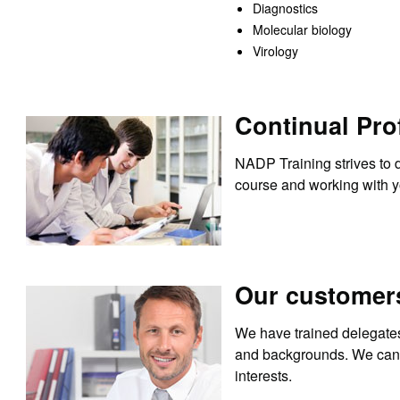
Diagnostics
Molecular biology
Virology
Continual Pro
NADP Training strives to d
course and working with yo
Our customer
We have trained delegates 
and backgrounds. We can s
interests.