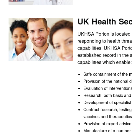
UK Health Sec
UKHSA Porton is located n
responding to health thre
capabilities. UKHSA Porton
established record in the
capabilities which enable:
Safe containment of the m
Provision of the national
Evaluation of intervention
Research, both basic and ap
Development of specialist 
Contract research, testin
vaccines and therapeutics
Provision of expert advice
Manufacture of a number o