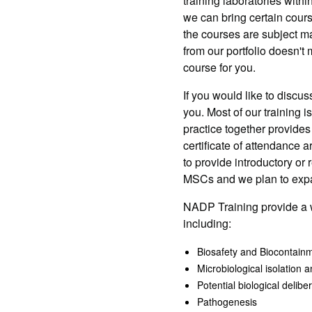
training laboratories wit
we can bring certain course
the courses are subject mat
from our portfolio doesn't
course for you.
If you would like to discu
you. Most of our training i
practice together provides
certificate of attendance 
to provide introductory or 
MSCs and we plan to expand
NADP Training provide a w
including:
Biosafety and Biocontain
Microbiological isolation 
Potential biological delib
Pathogenesis