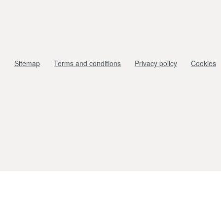
Sitemap
Terms and conditions
Privacy policy
Cookies