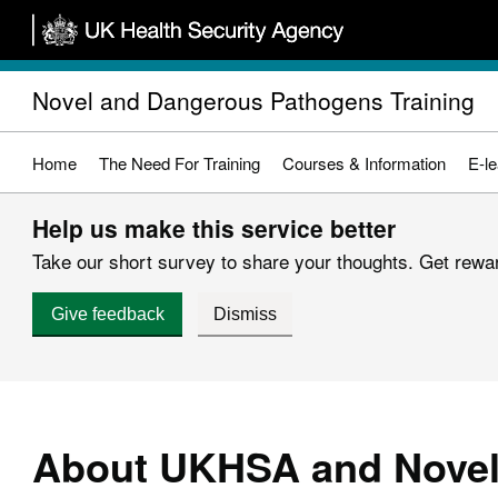
Skip
to
main
Novel and Dangerous Pathogens Training
content
Home
The Need For Training
Courses & Information
E-le
Help us make this service better
Take our short survey to share your thoughts. Get reward
Give feedback
Dismiss
About UKHSA and Novel