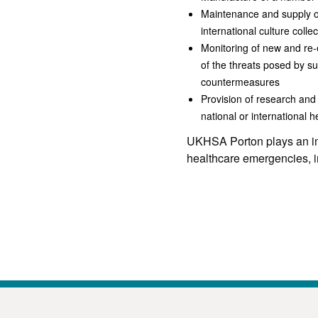
Maintenance and supply of
international culture collec
Monitoring of new and re-
of the threats posed by s
countermeasures
Provision of research and 
national or international 
UKHSA Porton plays an imp
healthcare emergencies, in