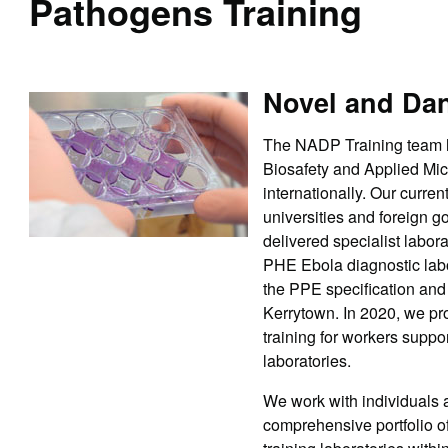
Pathogens Training
Novel and Da
The NADP Training team ha
Biosafety and Applied Mic
internationally. Our curr
universities and foreign 
delivered specialist labor
PHE Ebola diagnostic labor
the PPE specification and 
Kerrytown. In 2020, we pr
training for workers suppo
laboratories.
We work with individuals a
comprehensive portfolio o