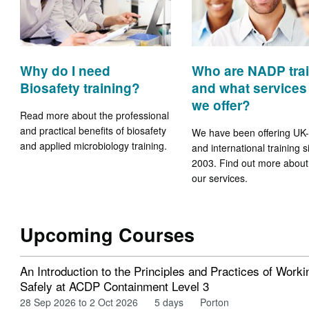
Why do I need
Who are NADP tra
Biosafety training?
and what services
we offer?
Read more about the professional
and practical benefits of biosafety
We have been offering UK
and applied microbiology training.
and international training s
2003. Find out more about
our services.
Upcoming Courses
An Introduction to the Principles and Practices of Worki
Safely at ACDP Containment Level 3
28 Sep 2026 to 2 Oct 2026
5 days
Porton