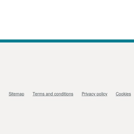
Sitemap
Terms and conditions
Privacy policy
Cookies