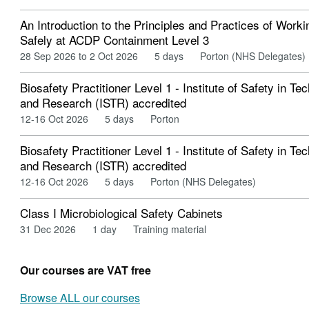
An Introduction to the Principles and Practices of Worki
Safely at ACDP Containment Level 3
28 Sep 2026 to 2 Oct 2026
5 days
Porton (NHS Delegates)
Biosafety Practitioner Level 1 - Institute of Safety in Te
and Research (ISTR) accredited
12-16 Oct 2026
5 days
Porton
Biosafety Practitioner Level 1 - Institute of Safety in Te
and Research (ISTR) accredited
12-16 Oct 2026
5 days
Porton (NHS Delegates)
Class I Microbiological Safety Cabinets
31 Dec 2026
1 day
Training material
Our courses are VAT free
Browse ALL our courses