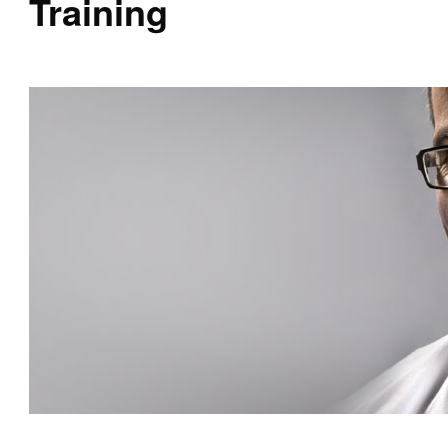
Training