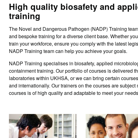
High quality biosafety and appl
training
The Novel and Dangerous Pathogen (NADP) Training team o
and bespoke training for a diverse client base. Whether yo
train your workforce, ensure you comply with the latest legisl
NADP Training team can help you achieve your goals.
NADP Training specialises in biosafety, applied microbiolo
containment training. Our portfolio of courses is delivered t
laboratories within UKHSA, or we can bring certain courses 
and internationally. Our trainers on the courses are subject 
courses is of high quality and adaptable to meet your needs