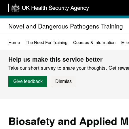
Skip
to
main
Novel and Dangerous Pathogens Training
content
Home
The Need For Training
Courses & Information
E-le
Help us make this service better
Take our short survey to share your thoughts. Get reward
Give feedback
Dismiss
Biosafety and Applied M