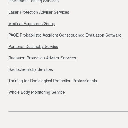
Instrument Testing Services
Laser Protection Adviser Services
Medical Exposures Group
PACE Probabilistic Accident Consequence Evaluation Software
Personal Dosimetry Service
Radiation Protection Adviser Services
Radiochemistry Services
Training for Radiological Protection Professionals
Whole Body Monitoring Service