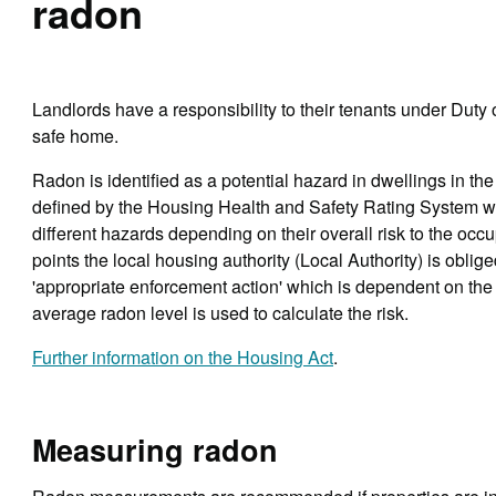
radon
Landlords have a responsibility to their tenants under Duty
safe home.
Radon is identified as a potential hazard in dwellings in th
defined by the Housing Health and Safety Rating System wh
different hazards depending on their overall risk to the occu
points the local housing authority (Local Authority) is oblige
'appropriate enforcement action' which is dependent on the
average radon level is used to calculate the risk.
Further information on the Housing Act
.
Measuring radon