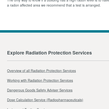
a radon affected area we recommend that a test is arranged.
Explore Radiation Protection Services
Overview of all Radiation Protection Services
Working with Radiation Protection Services
Dangerous Goods Safety Adviser Services
Dose Calculation Service (Radiopharmaceuticals)