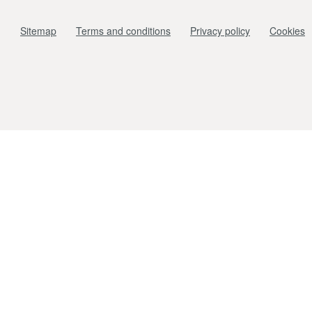
Sitemap
Terms and conditions
Privacy policy
Cookies