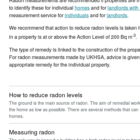
Radon measurements are recommended if properties are in 
to identify these for individual
homes
and for
landlords with 
measurement service for
individuals
and for
landlords
.
We recommend that action to reduce radon levels is taken i
-3
in a property is at or above the Action Level of 200 Bq m
.
The type of remedy is linked to the construction of the prop
For radon measurements made by UKHSA, advice is given wi
appropriate remedy for the individual property.
How to reduce radon levels
The ground is the main source of radon. The aim of remedial work 
the home as low as possible. There are several methods that can 
homes.
Measuring radon
The only way to know if a building has a high radon level is to have i