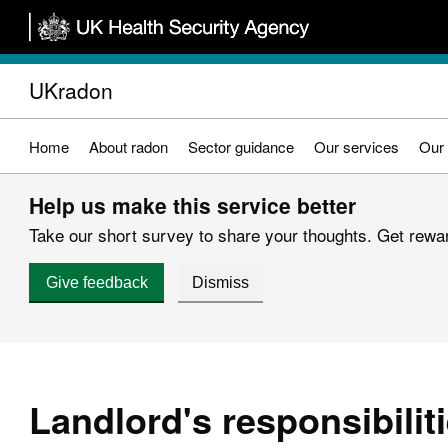
Skip
to
main
UKradon
content
Home
About radon
Sector guidance
Our services
Our 
Help us make this service better
Take our short survey to share your thoughts. Get reward
Give feedback
Dismiss
Landlord's responsibilit