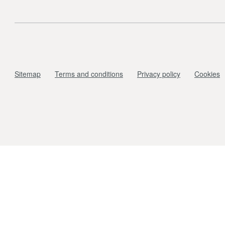
Sitemap
Terms and conditions
Privacy policy
Cookies