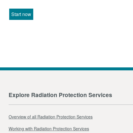
Start now
Explore Radiation Protection Services
Overview of all Radiation Protection Services
Working with Radiation Protection Services