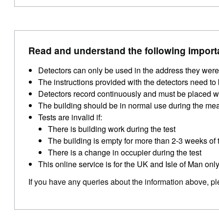
Read and understand the following import
Detectors can only be used in the address they were
The instructions provided with the detectors need to b
Detectors record continuously and must be placed wit
The building should be in normal use during the me
Tests are invalid if:
There is building work during the test
The building is empty for more than 2-3 weeks of t
There is a change in occupier during the test
This online service is for the UK and Isle of Man only
If you have any queries about the information above, p