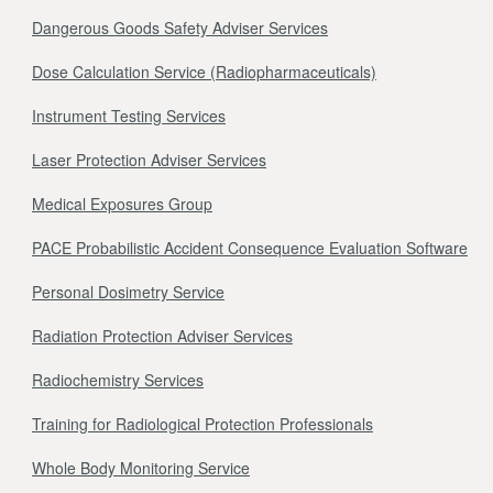
Dangerous Goods Safety Adviser Services
Dose Calculation Service (Radiopharmaceuticals)
Instrument Testing Services
Laser Protection Adviser Services
Medical Exposures Group
PACE Probabilistic Accident Consequence Evaluation Software
Personal Dosimetry Service
Radiation Protection Adviser Services
Radiochemistry Services
Training for Radiological Protection Professionals
Whole Body Monitoring Service