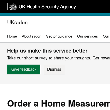
Skip
to
main
UKradon
content
Home
About radon
Sector guidance
Our services
Our 
Help us make this service better
Take our short survey to share your thoughts. Get reward
Give feedback
Dismiss
Order a Home Measurem