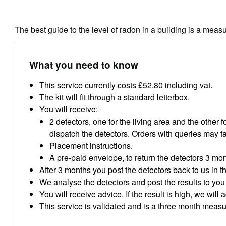
The best guide to the level of radon in a building is a meas
What you need to know
This service currently costs £52.80 including vat.
The kit will fit through a standard letterbox.
You will receive:
2 detectors, one for the living area and the other 
dispatch the detectors. Orders with queries may t
Placement instructions.
A pre-paid envelope, to return the detectors 3 mon
After 3 months you post the detectors back to us in 
We analyse the detectors and post the results to you 
You will receive advice. If the result is high, we wil
This service is validated and is a three month meas