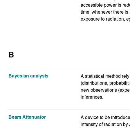
accessible power is redu
time, whenever there is 
exposure to radiation, eg
B
Bayesian analysis
A statistical method rel
(distributions, probabil
new observations (experi
inferences.
Beam Attenuator
A device to be introduce
intensity of radiation by 