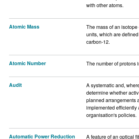
with other atoms.
Atomic Mass
The mass of an isotope
units, which are defined
carbon-12.
Atomic Number
The number of protons i
Audit
A systematic and, where
determine whether activi
planned arrangements a
implemented efficiently 
organisation's policies.
Automatic Power Reduction
A feature of an optical