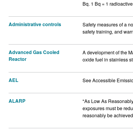
Bq. 1 Bq = 1 radioactiv
Administrative controls
Safety measures of a no
safety training, and war
Advanced Gas Cooled
A development of the M
Reactor
oxide fuel in stainless s
AEL
See Accessible Emissio
ALARP
"As Low As Reasonably P
exposures must be reduc
reasonably be achieved