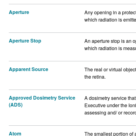
Aperture
Any opening in a protec
which radiation is emitt
Aperture Stop
An aperture stop is an o
which radiation is meas
Apparent Source
The real or virtual obje
the retina.
Approved Dosimetry Service
A dosimetry service tha
(ADS)
Executive under the Ion
assessing and/ or record
Atom
The smallest portion of