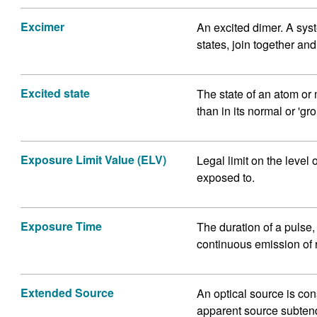
Excimer
An excited dimer. A syst
states, join together an
Excited state
The state of an atom o
than in its normal or 'gro
Exposure Limit Value (ELV)
Legal limit on the level 
exposed to.
Exposure Time
The duration of a pulse, o
continuous emission of 
Extended Source
An optical source is co
apparent source subtend