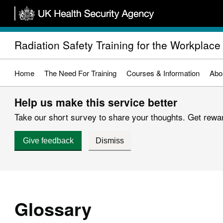
Skip
to
main
Radiation Safety Training for the Workplace
content
Home
The Need For Training
Courses & Information
Abo
Help us make this service better
Take our short survey to share your thoughts. Get reward
Give feedback
Dismiss
Glossary