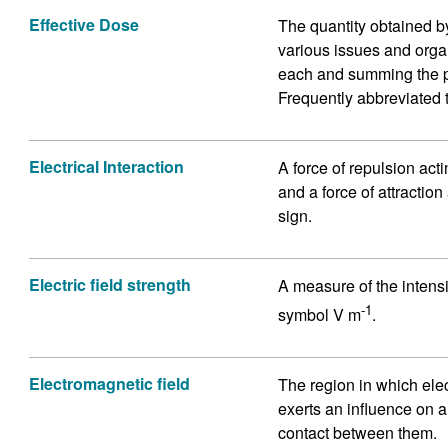
Effective Dose
The quantity obtained by
various issues and organ
each and summing the pr
Frequently abbreviated 
Electrical Interaction
A force of repulsion act
and a force of attractio
sign.
Electric field strength
A measure of the intensit
-1
symbol V m
.
Electromagnetic field
The region in which ele
exerts an influence on a
contact between them.