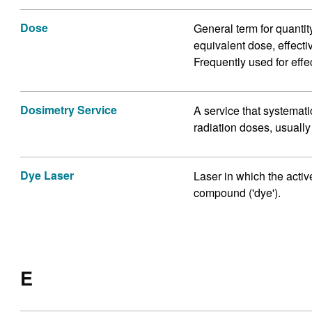
Dose
General term for quantit
equivalent dose, effecti
Frequently used for effe
Dosimetry Service
A service that systemat
radiation doses, usuall
Dye Laser
Laser in which the acti
compound ('dye').
E