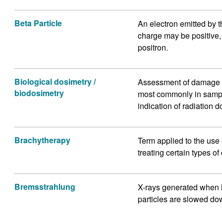
Beta Particle
An electron emitted by t
charge may be positive, 
positron.
Biological dosimetry /
Assessment of damage to 
biodosimetry
most commonly in sampl
indication of radiation d
Brachytherapy
Term applied to the use 
treating certain types of
Bremsstrahlung
X-rays generated when 
particles are slowed do