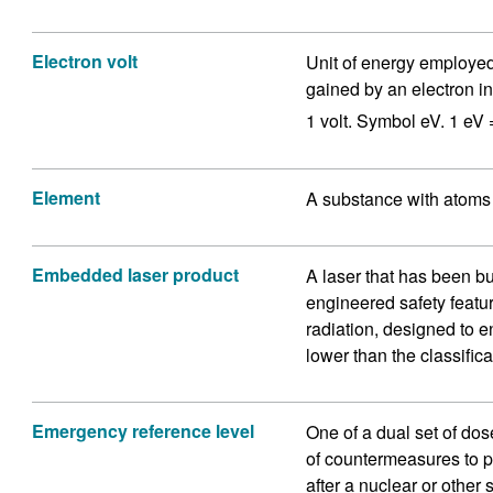
Electron volt
Unit of energy employed 
gained by an electron in
1 volt. Symbol eV. 1 eV 
Element
A substance with atoms 
Embedded laser product
A laser that has been bu
engineered safety featur
radiation, designed to en
lower than the classifica
Emergency reference level
One of a dual set of dose
of countermeasures to pr
after a nuclear or other 