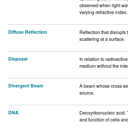
observed when light wav
varying refractive index.
Diffuse Reflection
Reflection that disrupts
scattering at a surface.
Disposal
In relation to radioacti
medium without the intent
Divergent Beam
A beam whose cross-sect
source.
DNA
Deoxyribonucleic acid. 
and function of cells and