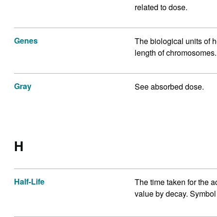
related to dose.
Genes
The biological units of 
length of chromosomes.
Gray
See absorbed dose.
H
Half-Life
The time taken for the act
value by decay. Symbol