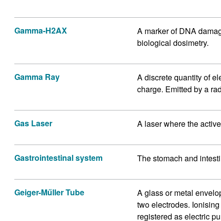
Gamma-H2AX
A marker of DNA damage 
biological dosimetry.
Gamma Ray
A discrete quantity of 
charge. Emitted by a rad
Gas Laser
A laser where the activ
Gastrointestinal system
The stomach and intest
Geiger-Műller Tube
A glass or metal envelo
two electrodes. Ionisin
registered as electric p