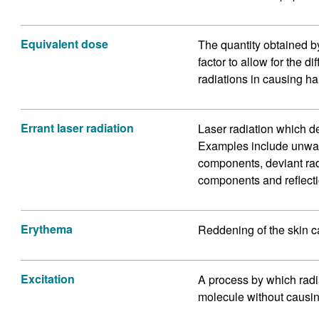
Equivalent dose
The quantity obtained b
factor to allow for the d
radiations in causing ha
Errant laser radiation
Laser radiation which d
Examples include unwant
components, deviant ra
components and reflecti
Erythema
Reddening of the skin c
Excitation
A process by which radi
molecule without causing