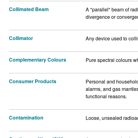
Collimated Beam
A "parallel" beam of rad
divergence or converge
Collimator
Any device used to colli
Complementary Colours
Pure spectral colours w
Consumer Products
Personal and household
alarms, and gas mantles 
functional reasons.
Contamination
Loose, unsealed radioac