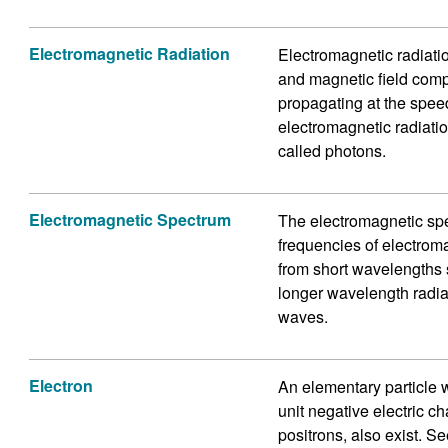
Electromagnetic Radiation
Electromagnetic radiation
and magnetic field com
propagating at the spee
electromagnetic radiatio
called photons.
Electromagnetic Spectrum
The electromagnetic spec
frequencies of electrom
from short wavelengths s
longer wavelength radia
waves.
Electron
An elementary particle w
unit negative electric c
positrons, also exist. Se