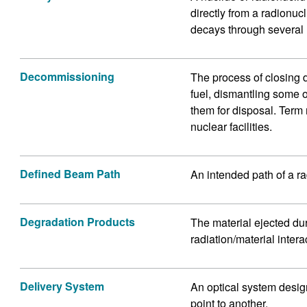
directly from a radionucl
decays through several 
Decommissioning
The process of closing 
fuel, dismantling some 
them for disposal. Term
nuclear facilities.
Defined Beam Path
An intended path of a r
Degradation Products
The material ejected dur
radiation/material inte
Delivery System
An optical system design
point to another.