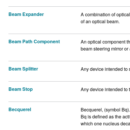
Beam Expander
A combination of optical
of an optical beam.
Beam Path Component
An optical component th
beam steering mirror or 
Beam Splitter
Any device intended to 
Beam Stop
Any device intended to 
Becquerel
Becquerel, (symbol Bq). I
Bq is defined as the acti
which one nucleus deca