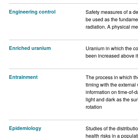
Engineering control
Safety measures of a de
be used as the fundame
radiation. A physical me
Enriched uranium
Uranium in which the co
been increased above it
Entrainment
The process in which th
timing with the externa
information on time-of-d
light and dark as the su
rotation
Epidemiology
Studies of the distribut
health risks in a populat