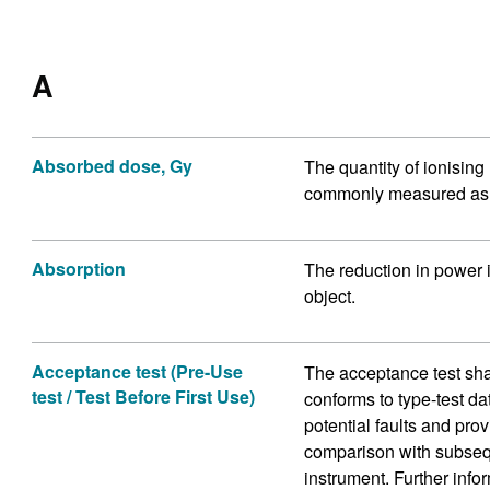
A
Absorbed dose, Gy
The quantity of ionising
commonly measured as t
Absorption
The reduction in power 
object.
Acceptance test (Pre-Use
The acceptance test sha
test / Test Before First Use)
conforms to type-test da
potential faults and pro
comparison with subseque
instrument. Further info