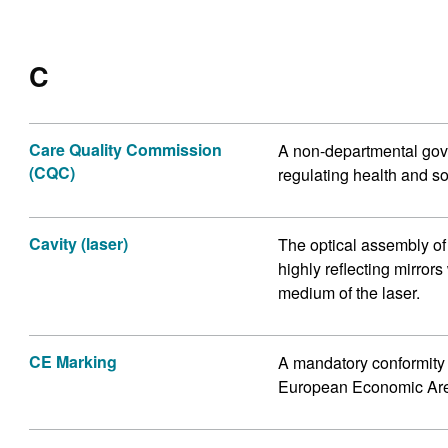
C
Care Quality Commission
A non-departmental gove
(CQC)
regulating health and so
Cavity (laser)
The optical assembly of
highly reflecting mirrors
medium of the laser.
CE Marking
A mandatory conformity 
European Economic Ar