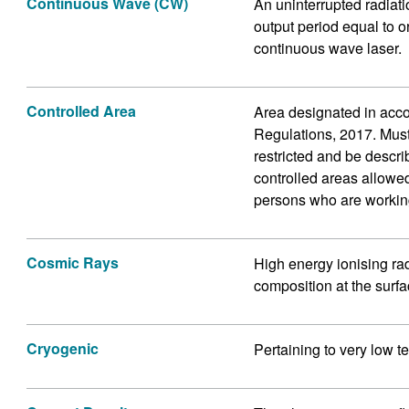
Continuous Wave (CW)
An uninterrupted radiati
output period equal to o
continuous wave laser.
Controlled Area
Area designated in acco
Regulations, 2017. Mus
restricted and be descri
controlled areas allowed
persons who are workin
Cosmic Rays
High energy ionising ra
composition at the surfac
Cryogenic
Pertaining to very low t