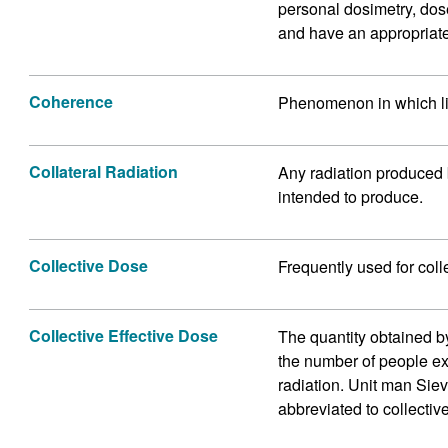
personal dosimetry, dos
and have an appropriate
Coherence
Phenomenon in which li
Collateral Radiation
Any radiation produced b
intended to produce.
Collective Dose
Frequently used for coll
Collective Effective Dose
The quantity obtained b
the number of people ex
radiation. Unit man Sie
abbreviated to collectiv