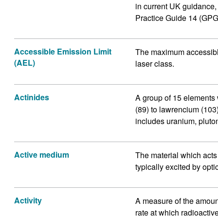
in current UK guidance
Practice Guide 14 (GPG
Accessible Emission Limit
The maximum accessible 
(AEL)
laser class.
Actinides
A group of 15 elements 
(89) to lawrencium (103)
includes uranium, pluto
Active medium
The material which acts as
typically excited by opti
Activity
A measure of the amount
rate at which radioacti