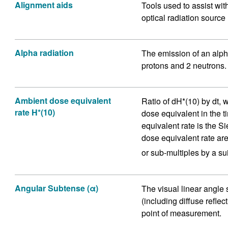
Alignment aids
Tools used to assist wit
optical radiation source
Alpha radiation
The emission of an alpha
protons and 2 neutrons.
Ambient dose equivalent
Ratio of dH*(10) by dt, 
rate H*(10)
dose equivalent in the t
equivalent rate is the S
dose equivalent rate are 
or sub-multiples by a sui
Angular Subtense (α)
The visual linear angle
(including diffuse reflec
point of measurement.