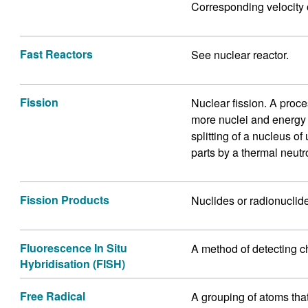
Corresponding velocity 
Fast Reactors
See nuclear reactor.
Fission
Nuclear fission. A proce
more nuclei and energy i
splitting of a nucleus o
parts by a thermal neutr
Fission Products
Nuclides or radionuclide
Fluorescence In Situ
A method of detecting c
Hybridisation (FISH)
Free Radical
A grouping of atoms that