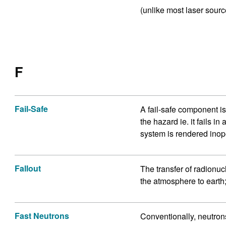
(unlike most laser sourc
F
Fail-Safe
A fail-safe component is
the hazard ie. it fails in
system is rendered inop
Fallout
The transfer of radionu
the atmosphere to earth;
Fast Neutrons
Conventionally, neutron