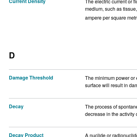
Current Density
The electric current or 
medium, such as tissue, 
ampere per square metr
D
Damage Threshold
The minimum power or en
surface will result in d
Decay
The process of spontane
decrease in the activity
Decay Product
A nuclide or radionucli