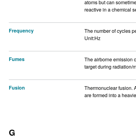
atoms but can sometimes
reactive in a chemical s
Frequency
The number of cycles per
Unit:Hz
Fumes
The airborne emission o
target during radiation/m
Fusion
Thermonuclear fusion. A
are formed into a heavi
G