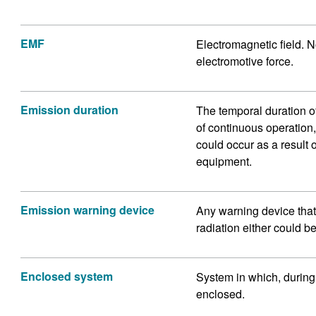
EMF
Electromagnetic field. No
electromotive force.
Emission duration
The temporal duration of 
of continuous operation
could occur as a result 
equipment.
Emission warning device
Any warning device that 
radiation either could be
Enclosed system
System in which, during 
enclosed.