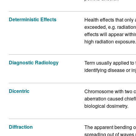
Deterministic Effects
Health effects that only 
exceeded, e.g. radiatio
effects will appear with
high radiation exposure
Diagnostic Radiology
Term usually applied to 
identifying disease or in
Dicentric
Chromosome with two c
aberration caused chiefl
biological dosimetry.
Diffraction
The apparent bending o
spreading out of waves p