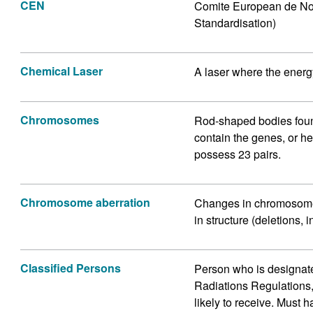
CEN
Comite European de Nor
Standardisation)
Chemical Laser
A laser where the energ
Chromosomes
Rod-shaped bodies found
contain the genes, or h
possess 23 pairs.
Chromosome aberration
Changes in chromosome
in structure (deletions,
Classified Persons
Person who is designate
Radiations Regulations,
likely to receive. Must 