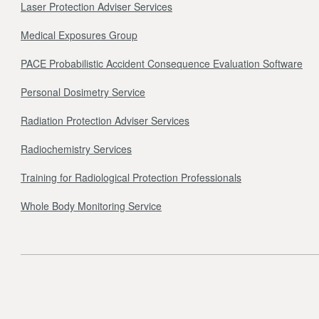
Laser Protection Adviser Services
Medical Exposures Group
PACE Probabilistic Accident Consequence Evaluation Software
Personal Dosimetry Service
Radiation Protection Adviser Services
Radiochemistry Services
Training for Radiological Protection Professionals
Whole Body Monitoring Service