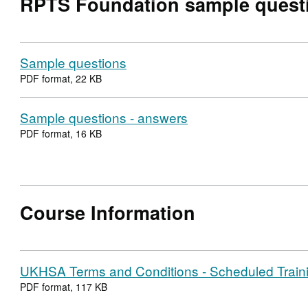
RPTS Foundation sample quest
Sample questions
PDF format, 22 KB
Sample questions - answers
PDF format, 16 KB
Course Information
UKHSA Terms and Conditions - Scheduled Train
PDF format, 117 KB