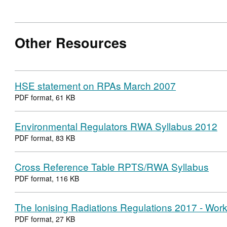
Other Resources
HSE statement on RPAs March 2007
PDF format, 61 KB
Environmental Regulators RWA Syllabus 2012
PDF format, 83 KB
Cross Reference Table RPTS/RWA Syllabus
PDF format, 116 KB
The Ionising Radiations Regulations 2017 - Work 
PDF format, 27 KB