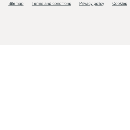
Sitemap
Terms and conditions
Privacy policy
Cookies