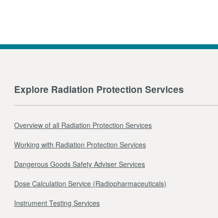
Explore Radiation Protection Services
Overview of all Radiation Protection Services
Working with Radiation Protection Services
Dangerous Goods Safety Adviser Services
Dose Calculation Service (Radiopharmaceuticals)
Instrument Testing Services