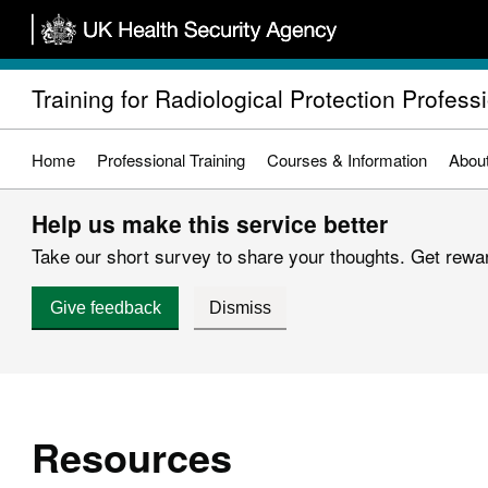
Skip
to
main
Training for Radiological Protection Profess
content
Home
Professional Training
Courses & Information
Abou
Help us make this service better
Take our short survey to share your thoughts. Get reward
Give feedback
Dismiss
Resources