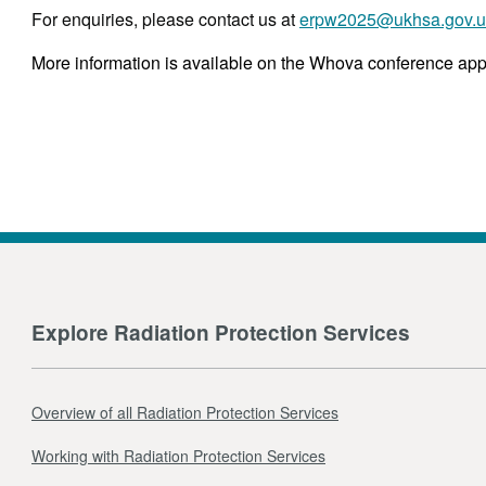
For enquiries, please contact us at
erpw2025@ukhsa.gov.u
More information is available on the Whova conference app,
Explore Radiation Protection Services
Overview of all Radiation Protection Services
Working with Radiation Protection Services