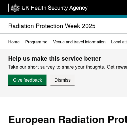
Skip
to
main
Radiation Protection Week 2025
content
Home
Programme
Venue and travel information
Local at
Help us make this service better
Take our short survey to share your thoughts. Get reward
Give feedback
Dismiss
European Radiation Pro