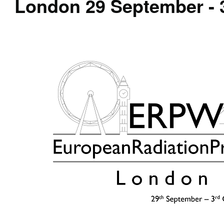
London 29 September - 