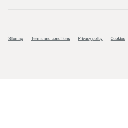
Sitemap
Terms and conditions
Privacy policy
Cookies