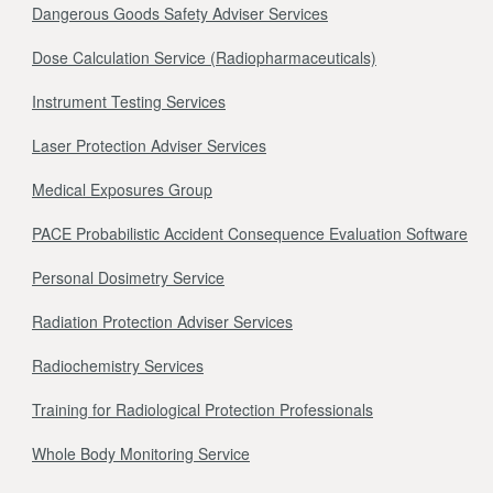
Dangerous Goods Safety Adviser Services
Dose Calculation Service (Radiopharmaceuticals)
Instrument Testing Services
Laser Protection Adviser Services
Medical Exposures Group
PACE Probabilistic Accident Consequence Evaluation Software
Personal Dosimetry Service
Radiation Protection Adviser Services
Radiochemistry Services
Training for Radiological Protection Professionals
Whole Body Monitoring Service