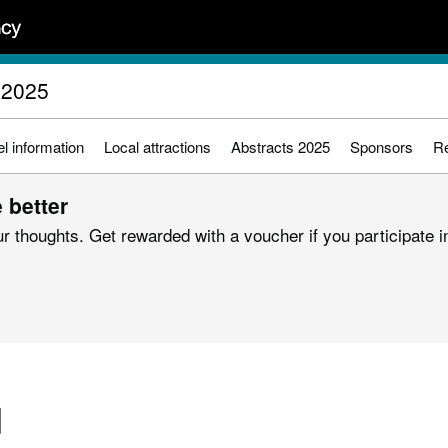
 2025
l information
Local attractions
Abstracts 2025
Sponsors
Re
 better
r thoughts. Get rewarded with a voucher if you participate in
d