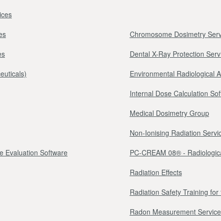
ices
es
Chromosome Dosimetry Serv
es
Dental X-Ray Protection Serv
euticals)
Environmental Radiological 
Internal Dose Calculation So
Medical Dosimetry Group
Non-Ionising Radiation Servi
e Evaluation Software
PC-CREAM 08® - Radiologica
Radiation Effects
Radiation Safety Training fo
Radon Measurement Service