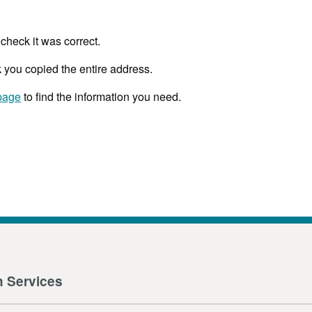
check it was correct.
 you copied the entire address.
page
to find the information you need.
n Services