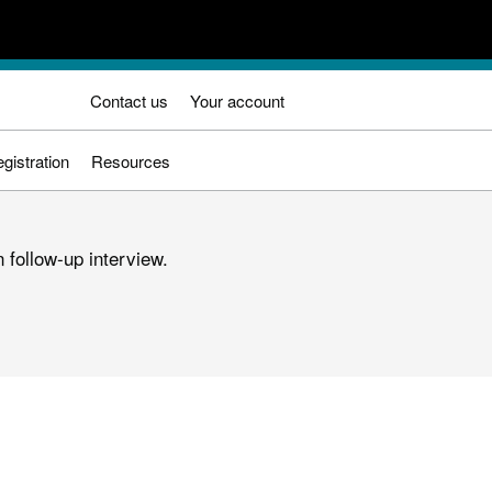
Contact us
Your account
gistration
Resources
 follow-up interview.