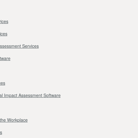
ices
ices
Assessment Services
ftware
ces
l Impact Assessment Software
r the Workplace
s