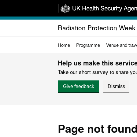
Skip
to
main
Radiation Protection Week
content
Home
Programme
Venue and trave
Help us make this service
Take our short survey to share you
Give feedback
Dismiss
Page not foun