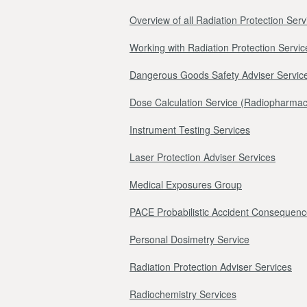
Overview of all Radiation Protection Serv
Working with Radiation Protection Servic
Dangerous Goods Safety Adviser Servic
Dose Calculation Service (Radiopharmac
Instrument Testing Services
Laser Protection Adviser Services
Medical Exposures Group
PACE Probabilistic Accident Consequenc
Personal Dosimetry Service
Radiation Protection Adviser Services
Radiochemistry Services