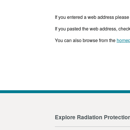
If you entered a web address please 
If you pasted the web address, check
You can also browse from the
home
Explore Radiation Protectio