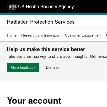
Skip
to
main
Radiation Protection Services
content
Home
Research and Innovation
Customer Engagement
Help us make this service better
Take our short survey to share your thoughts. Get reward
Give feedback
Dismiss
Your account