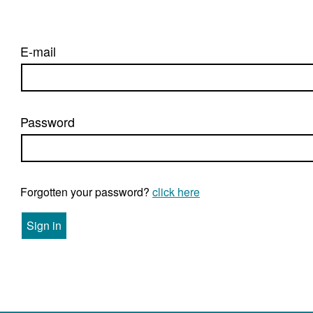
E-mail
Password
Forgotten your password?
click here
Sign in