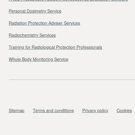
Personal Dosimetry Service
Radiation Protection Adviser Services
Radiochemistry Services
Training for Radiological Protection Professionals
Whole Body Monitoring Service
Sitemap
Terms and conditions
Privacy policy
Cookies