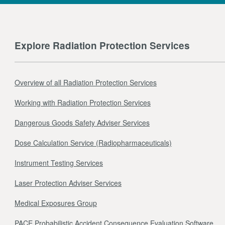
Explore Radiation Protection Services
Overview of all Radiation Protection Services
Working with Radiation Protection Services
Dangerous Goods Safety Adviser Services
Dose Calculation Service (Radiopharmaceuticals)
Instrument Testing Services
Laser Protection Adviser Services
Medical Exposures Group
PACE Probabilistic Accident Consequence Evaluation Software