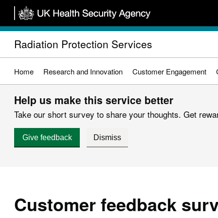
Skip
to
main
Radiation Protection Services
content
Home
Research and Innovation
Customer Engagement
Help us make this service better
Take our short survey to share your thoughts. Get reward
Give feedback
Dismiss
Customer feedback sur