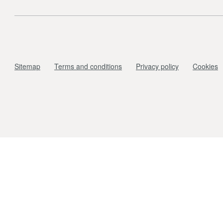
Sitemap
Terms and conditions
Privacy policy
Cookies