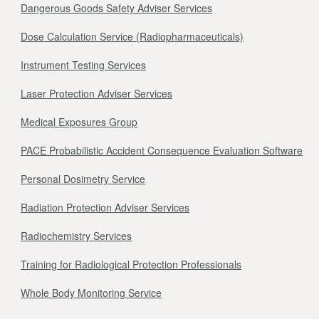
Dangerous Goods Safety Adviser Services
Dose Calculation Service (Radiopharmaceuticals)
Instrument Testing Services
Laser Protection Adviser Services
Medical Exposures Group
PACE Probabilistic Accident Consequence Evaluation Software
Personal Dosimetry Service
Radiation Protection Adviser Services
Radiochemistry Services
Training for Radiological Protection Professionals
Whole Body Monitoring Service