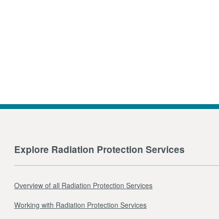
Explore Radiation Protection Services
Overview of all Radiation Protection Services
Working with Radiation Protection Services