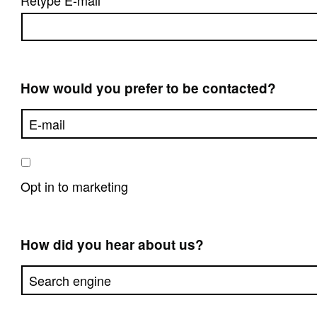
Retype E-mail
How would you prefer to be contacted?
Opt in to marketing
How did you hear about us?