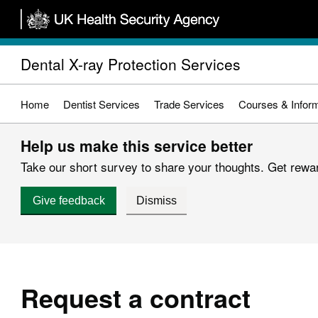
Skip
to
main
Dental X-ray Protection Services
content
Home
Dentist Services
Trade Services
Courses & Inform
Help us make this service better
Take our short survey to share your thoughts. Get reward
Give feedback
Dismiss
Request a contract