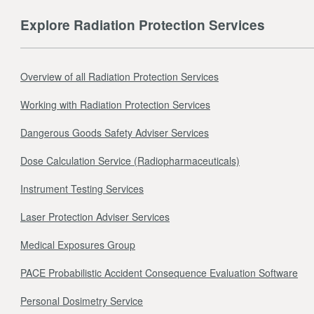
Explore Radiation Protection Services
Overview of all Radiation Protection Services
Working with Radiation Protection Services
Dangerous Goods Safety Adviser Services
Dose Calculation Service (Radiopharmaceuticals)
Instrument Testing Services
Laser Protection Adviser Services
Medical Exposures Group
PACE Probabilistic Accident Consequence Evaluation Software
Personal Dosimetry Service