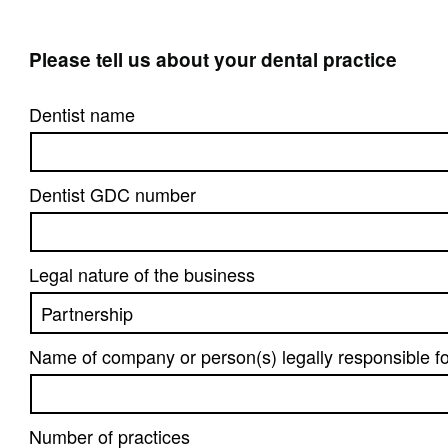
Please tell us about your dental practice
Dentist name
Dentist GDC number
Legal nature of the business
Name of company or person(s) legally responsible fo
Number of practices