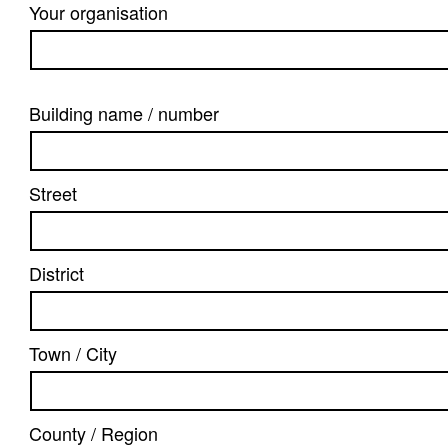
Your organisation
Building name / number
Street
District
Town / City
County / Region