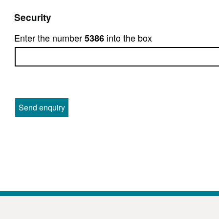
Security
Enter the number
into the box
5386