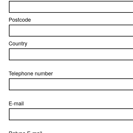
Postcode
Country
Telephone number
E-mail