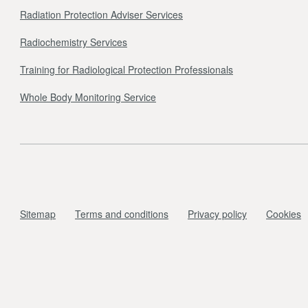
Radiation Protection Adviser Services
Radiochemistry Services
Training for Radiological Protection Professionals
Whole Body Monitoring Service
Sitemap
Terms and conditions
Privacy policy
Cookies