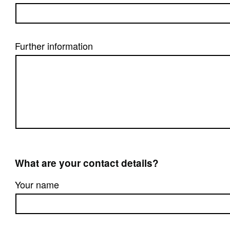
Further information
What are your contact details?
Your name