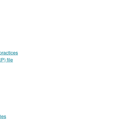
practices
P) file
ies