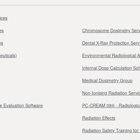
ices
es
Chromosome Dosimetry Serv
es
Dental X-Ray Protection Serv
euticals)
Environmental Radiological 
Internal Dose Calculation So
Medical Dosimetry Group
Non-Ionising Radiation Servi
e Evaluation Software
PC-CREAM 08® - Radiologica
Radiation Effects
Radiation Safety Training fo