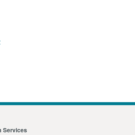
?
n Services