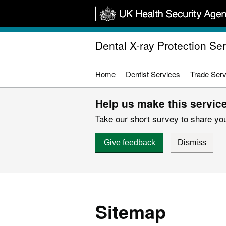
Skip
to
main
Dental X-ray Protection Se
content
Home
Dentist Services
Trade Serv
Help us make this service
Take our short survey to share you
Give feedback
Dismiss
Sitemap