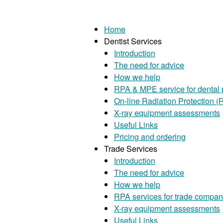
Home
Dentist Services
Introduction
The need for advice
How we help
RPA & MPE service for dental 
On-line Radiation Protection (R
X-ray equipment assessments
Useful Links
Pricing and ordering
Trade Services
Introduction
The need for advice
How we help
RPA services for trade compan
X-ray equipment assessments
Useful Links