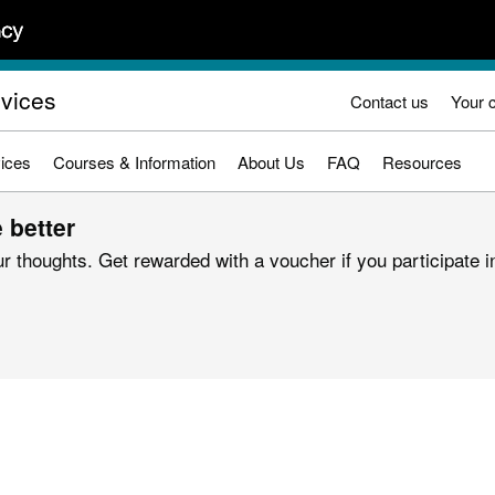
rvices
Contact us
Your 
ices
Courses & Information
About Us
FAQ
Resources
 better
r thoughts. Get rewarded with a voucher if you participate in