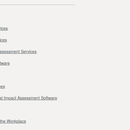
ices
ices
Assessment Services
ftware
ces
l Impact Assessment Software
r the Workplace