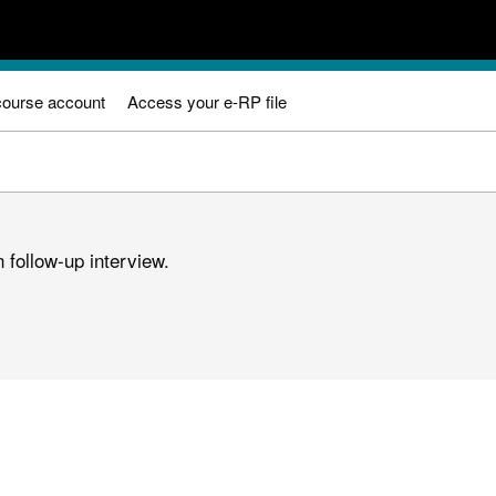
course account
Access your e-RP file
 follow-up interview.