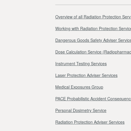
Overview of all Radiation Protection Serv
Working with Radiation Protection Servic
Dangerous Goods Safety Adviser Servic
Dose Calculation Service (Radiopharmac
Instrument Testing Services
Laser Protection Adviser Services
Medical Exposures Group
PACE Probabilistic Accident Consequenc
Personal Dosimetry Service
Radiation Protection Adviser Services