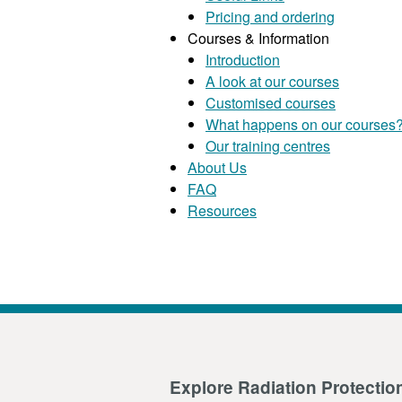
Pricing and ordering
Courses & Information
Introduction
A look at our courses
Customised courses
What happens on our courses
Our training centres
About Us
FAQ
Resources
Explore Radiation Protectio