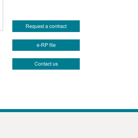
Request a contract
e-RP file
Contact us