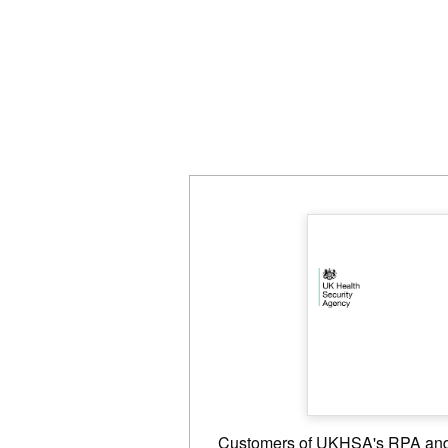
Customers of UKHSA's RPA and 