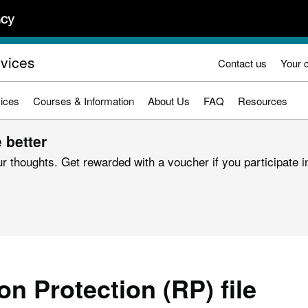
rvices
Contact us
Your 
ices
Courses & Information
About Us
FAQ
Resources
 better
r thoughts. Get rewarded with a voucher if you participate in
on Protection (RP) file