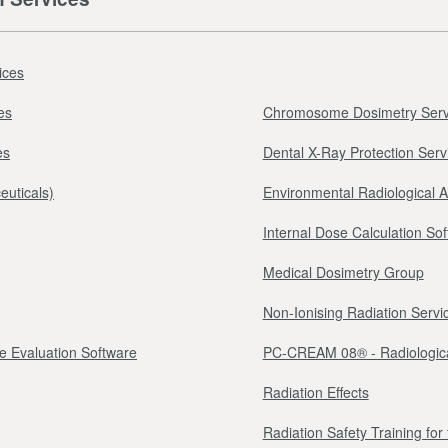
ices
es
Chromosome Dosimetry Serv
es
Dental X-Ray Protection Serv
euticals)
Environmental Radiological 
Internal Dose Calculation So
Medical Dosimetry Group
Non-Ionising Radiation Servi
e Evaluation Software
PC-CREAM 08® - Radiologica
Radiation Effects
Radiation Safety Training fo