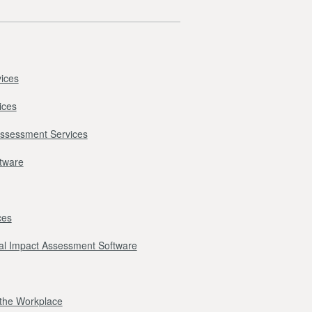
ices
ices
Assessment Services
ftware
ces
l Impact Assessment Software
r the Workplace