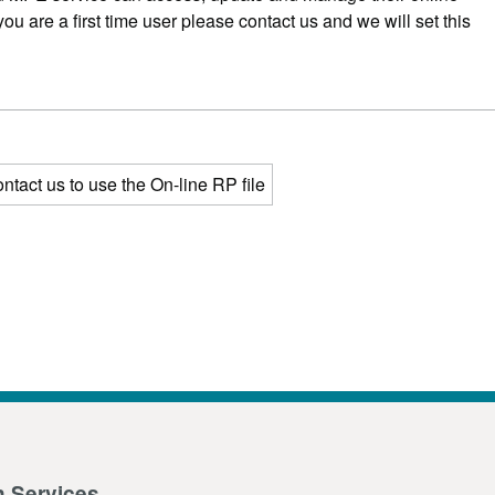
 you are a first time user please contact us and we will set this
ntact us to use the On-line RP file
n Services