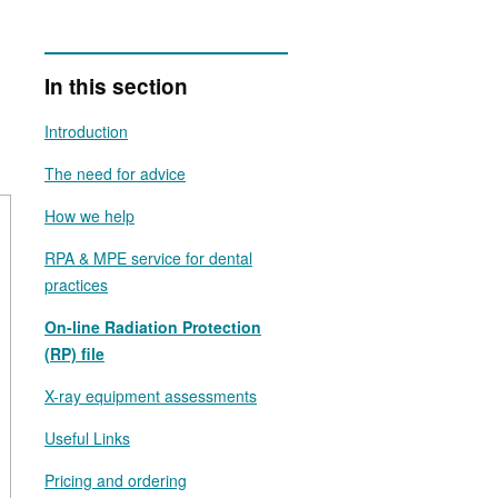
In this section
Introduction
The need for advice
How we help
RPA & MPE service for dental
practices
On-line Radiation Protection
(RP) file
X-ray equipment assessments
Useful Links
Pricing and ordering