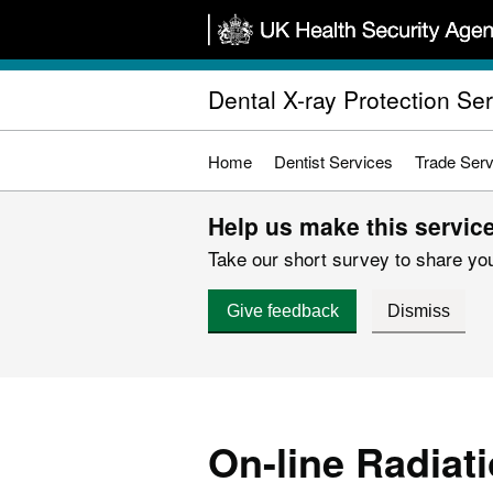
Skip
to
main
Dental X-ray Protection Se
content
Home
Dentist Services
Trade Serv
Help us make this service
Take our short survey to share you
Give feedback
Dismiss
On-line Radiati