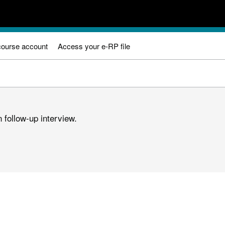
course account
Access your e-RP file
 follow-up interview.