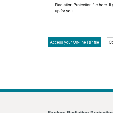
Radiation Protection file here. If
up for you.
Access your On-line RP file
Co
Explore Radiation Protectio