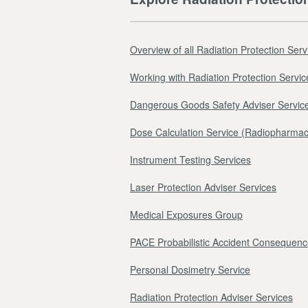
Overview of all Radiation Protection Serv
Working with Radiation Protection Servic
Dangerous Goods Safety Adviser Servic
Dose Calculation Service (Radiopharmac
Instrument Testing Services
Laser Protection Adviser Services
Medical Exposures Group
PACE Probabilistic Accident Consequenc
Personal Dosimetry Service
Radiation Protection Adviser Services