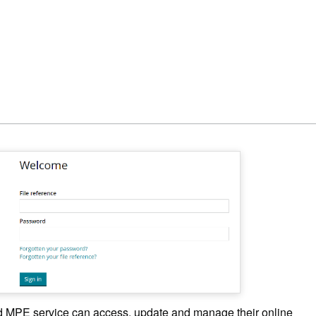
MPE service can access, update and manage their online