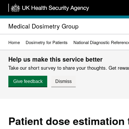
Skip
to
main
Medical Dosimetry Group
content
Home
Dosimetry for Patients
National Diagnostic Referenc
Help us make this service better
Take our short survey to share your thoughts. Get reward
Give feedback
Dismiss
Patient dose estimation 