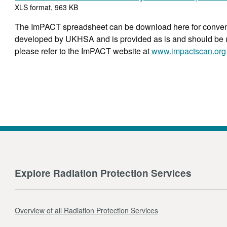
XLS format, 963 KB
The ImPACT spreadsheet can be download here for conven
developed by UKHSA and is provided as is and should be use
please refer to the ImPACT website at
www.impactscan.org
Explore Radiation Protection Services
Overview of all Radiation Protection Services