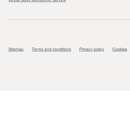
Sitemap
Terms and conditions
Privacy policy
Cookies