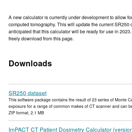
A new calculator is currently under development to allow for
computed tomography. This will update the current SR250 d
anticipated that this calculator will be ready for use in 2023
freely download from this page.
Downloads
SR250 dataset
This software package contains the result of 23 series of Monte Ca
exposure for a range of common makes of CT scanner and can b
ZIP format, 2.1 MB
ImPACT CT Patient Dosimetry Calculator (versio