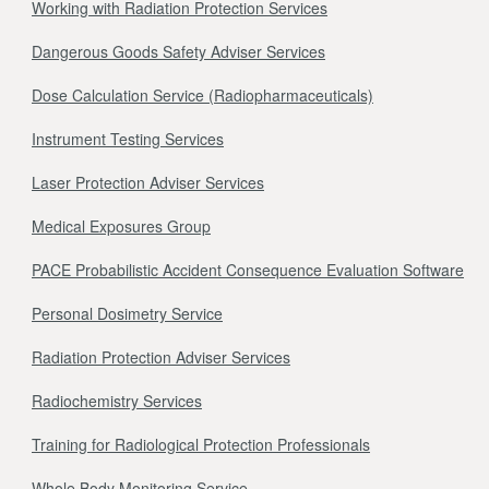
Working with Radiation Protection Services
Dangerous Goods Safety Adviser Services
Dose Calculation Service (Radiopharmaceuticals)
Instrument Testing Services
Laser Protection Adviser Services
Medical Exposures Group
PACE Probabilistic Accident Consequence Evaluation Software
Personal Dosimetry Service
Radiation Protection Adviser Services
Radiochemistry Services
Training for Radiological Protection Professionals
Whole Body Monitoring Service