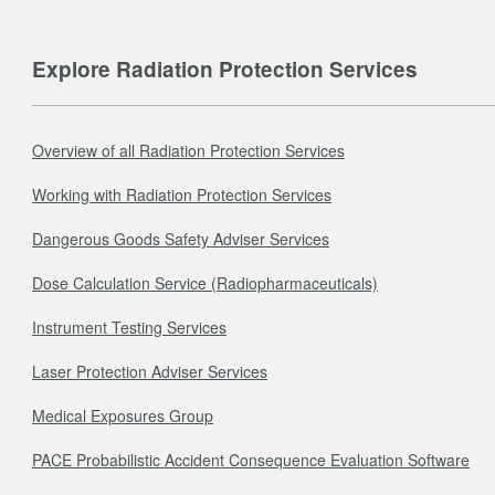
Explore Radiation Protection Services
Overview of all Radiation Protection Services
Working with Radiation Protection Services
Dangerous Goods Safety Adviser Services
Dose Calculation Service (Radiopharmaceuticals)
Instrument Testing Services
Laser Protection Adviser Services
Medical Exposures Group
PACE Probabilistic Accident Consequence Evaluation Software