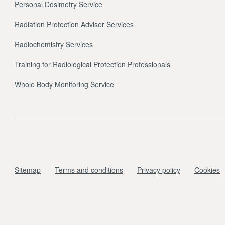
Personal Dosimetry Service
Radiation Protection Adviser Services
Radiochemistry Services
Training for Radiological Protection Professionals
Whole Body Monitoring Service
Sitemap
Terms and conditions
Privacy policy
Cookies