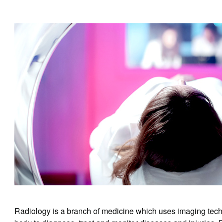
Radiology is a branch of medicine which uses imaging techn