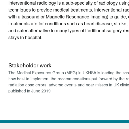
Interventional radiology is a sub-specialty of radiology us
techniques to provide medical treatments. Interventional 
with ultrasound or Magnetic Resonance Imaging) to guide, 
treatments are for conditions such as heart disease, stroke, 
and safer alternative to many types of traditional surgery re
stays in hospital.
Stakeholder work
The Medical Exposures Group (MEG) in UKHSA is leading the sco
how best to implement the recommendations put forward by the rep
radiation dose errors, adverse events and near misses in UK clini
published in June 2019