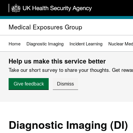
Skip
to
main
Medical Exposures Group
content
Home
Diagnostic Imaging
Incident Learning
Nuclear Med
Help us make this service better
Take our short survey to share your thoughts. Get reward
Give feedback
Dismiss
Diagnostic Imaging (DI)