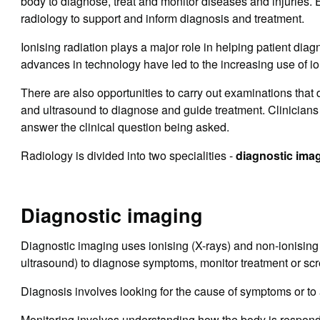
body to diagnose, treat and monitor diseases and injuries. E
radiology to support and inform diagnosis and treatment.
Ionising radiation plays a major role in helping patient dia
advances in technology have led to the increasing use of io
There are also opportunities to carry out examinations that 
and ultrasound to diagnose and guide treatment. Clinicians 
answer the clinical question being asked.
Radiology is divided into two specialities -
diagnostic imag
Diagnostic imaging
Diagnostic imaging uses ionising (X-rays) and non-ionisin
ultrasound) to diagnose symptoms, monitor treatment or scre
Diagnosis involves looking for the cause of symptoms or to 
Monitoring involves understanding how the body is respond