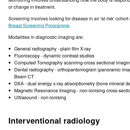
or change in treatment.
Screening involves looking for disease in an 'at risk' cohort
Breast Screening Programme
.
Modalities in diagnostic imaging are:
General radiography - plain film X-ray
Fluoroscopy - dynamic contrast studies
Computed Tomography scanning-cross sectional imagi
Dental radiography - orthopantomogram (panoramic image
Beam CT
DXA - dual energy x-ray absorptiometry (bone mineral d
Magnetic Resonance Imaging - non-ionising cross-secti
Ultrasound - non-ionising
Interventional radiology