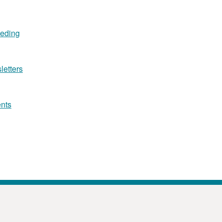
eeding
letters
ents