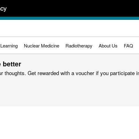
 Learning
Nuclear Medicine
Radiotherapy
About Us
FAQ
 better
r thoughts. Get rewarded with a voucher if you participate in