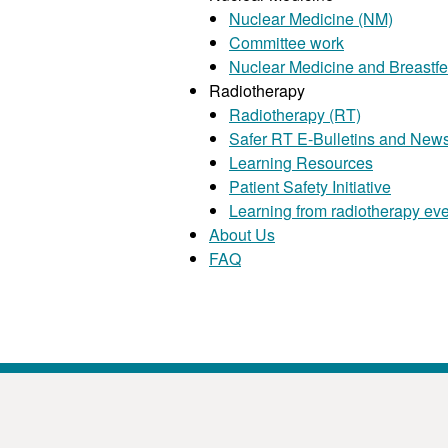
Nuclear Medicine (NM)
Committee work
Nuclear Medicine and Breastf
Radiotherapy
Radiotherapy (RT)
Safer RT E-Bulletins and News
Learning Resources
Patient Safety Initiative
Learning from radiotherapy ev
About Us
FAQ