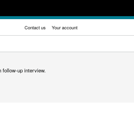
Contact us
Your account
 follow-up interview.