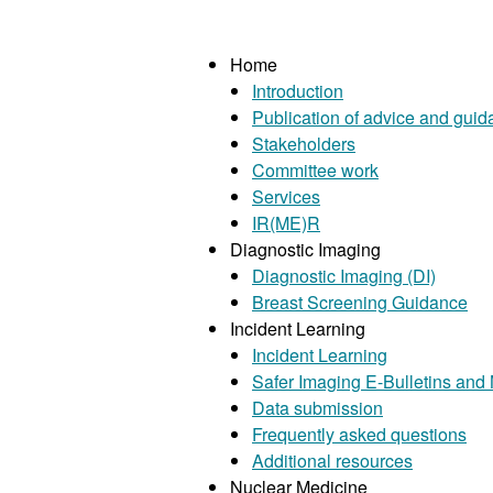
Home
Introduction
Publication of advice and gui
Stakeholders
Committee work
Services
IR(ME)R
Diagnostic Imaging
Diagnostic Imaging (DI)
Breast Screening Guidance
Incident Learning
Incident Learning
Safer Imaging E-Bulletins and
Data submission
Frequently asked questions
Additional resources
Nuclear Medicine