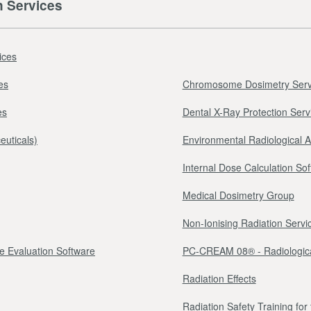
n Services
ices
es
Chromosome Dosimetry Serv
es
Dental X-Ray Protection Serv
euticals)
Environmental Radiological 
Internal Dose Calculation So
Medical Dosimetry Group
Non-Ionising Radiation Servi
e Evaluation Software
PC-CREAM 08® - Radiologica
Radiation Effects
Radiation Safety Training fo