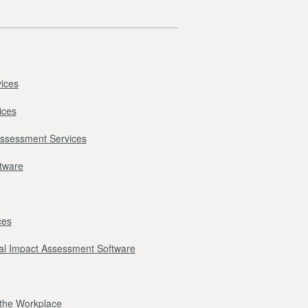
ices
ices
Assessment Services
ftware
ces
l Impact Assessment Software
r the Workplace