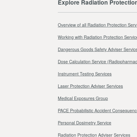
Explore Radiation Protectio
Overview of all Radiation Protection Serv
Working with Radiation Protection Servic
Dangerous Goods Safety Adviser Servic
Dose Calculation Service (Radiopharmac
Instrument Testing Services
Laser Protection Adviser Services
Medical Exposures Group
PACE Probabilistic Accident Consequenc
Personal Dosimetry Service
Radiation Protection Adviser Services