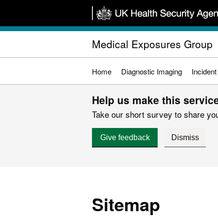
Skip
to
main
Medical Exposures Group
content
Home
Diagnostic Imaging
Incident
Help us make this service
Take our short survey to share you
Give feedback
Dismiss
Sitemap