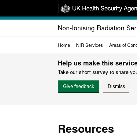
Skip
to
main
Non-Ionising Radiation Ser
content
Home
NIR Services
Areas of Con
Help us make this service
Take our short survey to share you
Give feedback
Dismiss
Resources