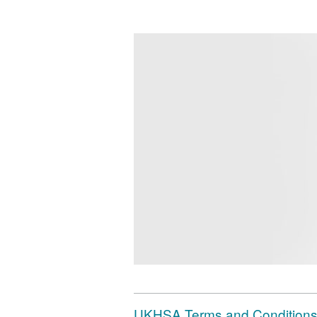
UKHSA Terms and Conditions 