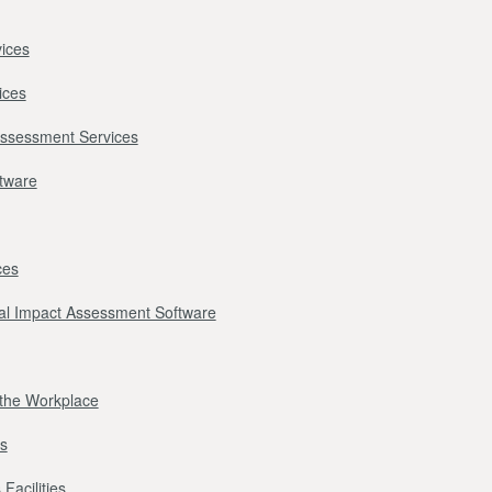
ices
ices
Assessment Services
ftware
ces
l Impact Assessment Software
r the Workplace
s
Facilities