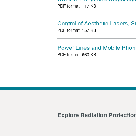
PDF format, 117 KB
Control of Aesthetic Lasers,
PDF format, 157 KB
Power Lines and Mobile Phon
PDF format, 660 KB
Explore Radiation Protectio