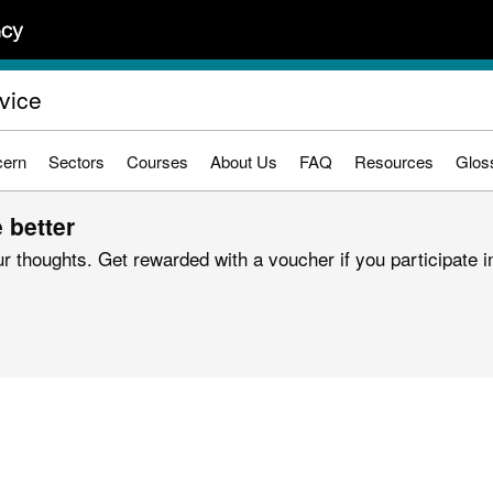
vice
cern
Sectors
Courses
About Us
FAQ
Resources
Glos
 better
r thoughts. Get rewarded with a voucher if you participate in