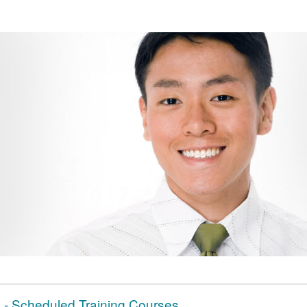
- Scheduled Training Courses