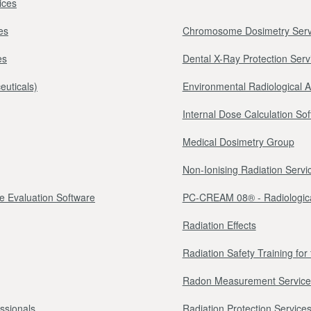
ices
es
Chromosome Dosimetry Serv
es
Dental X-Ray Protection Serv
euticals)
Environmental Radiological 
Internal Dose Calculation So
Medical Dosimetry Group
Non-Ionising Radiation Servi
e Evaluation Software
PC-CREAM 08® - Radiologica
Radiation Effects
Radiation Safety Training fo
Radon Measurement Service
essionals
Radiation Protection Services 