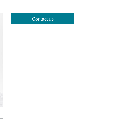
Contact us