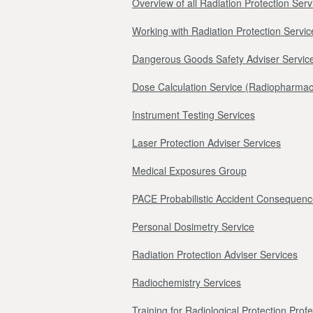
Overview of all Radiation Protection Serv
Working with Radiation Protection Servic
Dangerous Goods Safety Adviser Servic
Dose Calculation Service (Radiopharmac
Instrument Testing Services
Laser Protection Adviser Services
Medical Exposures Group
PACE Probabilistic Accident Consequenc
Personal Dosimetry Service
Radiation Protection Adviser Services
Radiochemistry Services
Training for Radiological Protection Prof