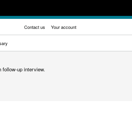
Contact us
Your account
sary
 follow-up interview.