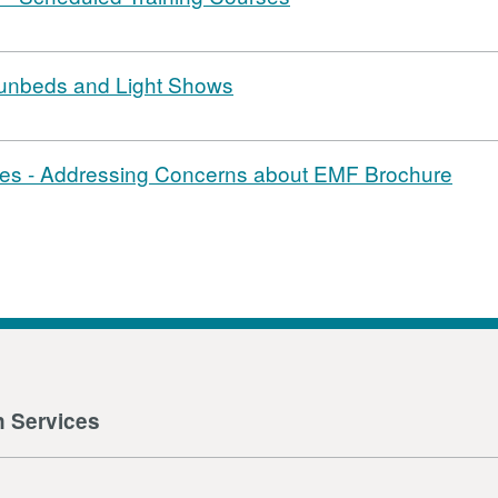
 Sunbeds and Light Shows
es - Addressing Concerns about EMF Brochure
n Services