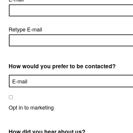
Retype E-mail
How would you prefer to be contacted?
Opt in to marketing
How did you hear about us?