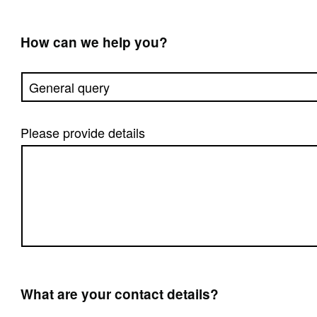
How can we help you?
Please provide details
What are your contact details?