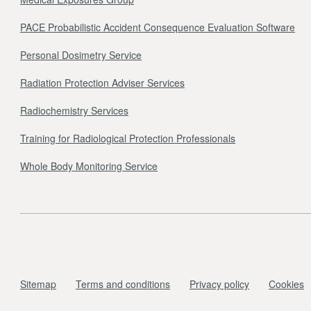
PACE Probabilistic Accident Consequence Evaluation Software
Personal Dosimetry Service
Radiation Protection Adviser Services
Radiochemistry Services
Training for Radiological Protection Professionals
Whole Body Monitoring Service
Sitemap
Terms and conditions
Privacy policy
Cookies