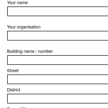
Your name
Your organisation
Building name / number
Street
District