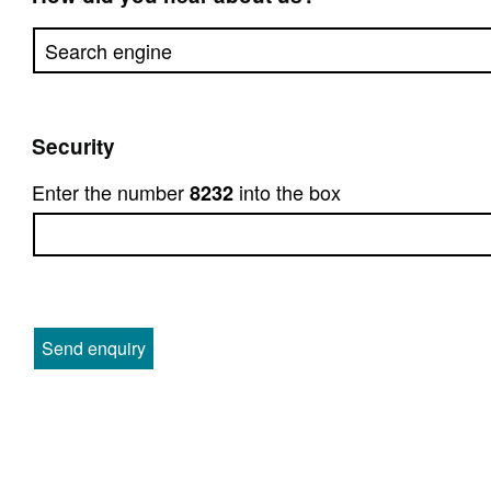
Security
Enter the number
into the box
8232