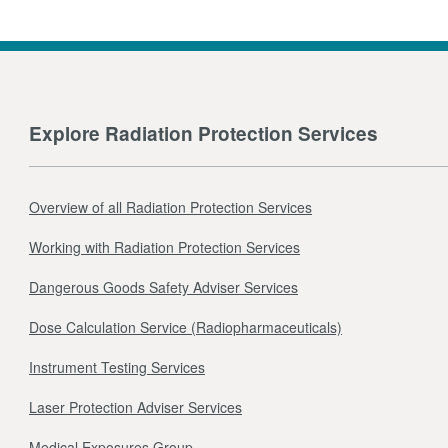
Explore Radiation Protection Services
Overview of all Radiation Protection Services
Working with Radiation Protection Services
Dangerous Goods Safety Adviser Services
Dose Calculation Service (Radiopharmaceuticals)
Instrument Testing Services
Laser Protection Adviser Services
Medical Exposures Group