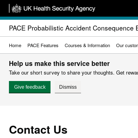
Skip
to
main
PACE Probabilistic Accident Consequence 
content
Home
PACE Features
Courses & Information
Our custo
Help us make this service better
Take our short survey to share your thoughts. Get reward
Give feedback
Dismiss
Contact Us