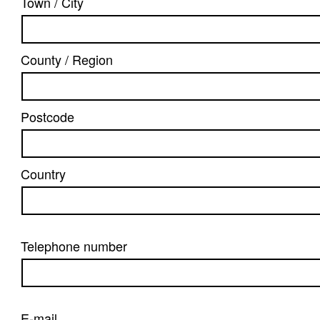
Town / City
County / Region
Postcode
Country
Telephone number
E-mail