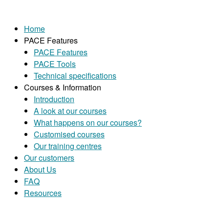
Home
PACE Features
PACE Features
PACE Tools
Technical specifications
Courses & Information
Introduction
A look at our courses
What happens on our courses?
Customised courses
Our training centres
Our customers
About Us
FAQ
Resources