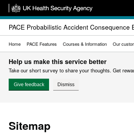
Skip
to
main
PACE Probabilistic Accident Consequence 
content
Home
PACE Features
Courses & Information
Our custo
Help us make this service better
Take our short survey to share your thoughts. Get reward
Give feedback
Dismiss
Sitemap