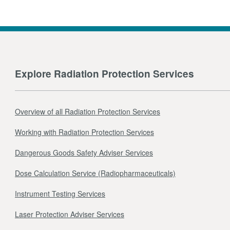
Explore Radiation Protection Services
Overview of all Radiation Protection Services
Working with Radiation Protection Services
Dangerous Goods Safety Adviser Services
Dose Calculation Service (Radiopharmaceuticals)
Instrument Testing Services
Laser Protection Adviser Services