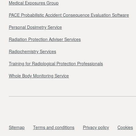
Medical Exposures Group
PACE Probabilistic Accident Consequence Evaluation Software
Personal Dosimetry Service
Radiation Protection Adviser Services
Radiochemistry Services
Training for Radiological Protection Professionals
Whole Body Monitoring Service
Sitemap
Terms and conditions
Privacy policy
Cookies