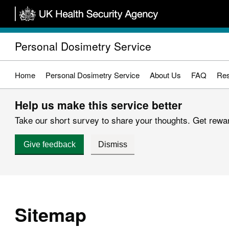
Skip
to
main
Personal Dosimetry Service
content
Home
Personal Dosimetry Service
About Us
FAQ
Res
Help us make this service better
Take our short survey to share your thoughts. Get reward
Give feedback
Dismiss
Sitemap