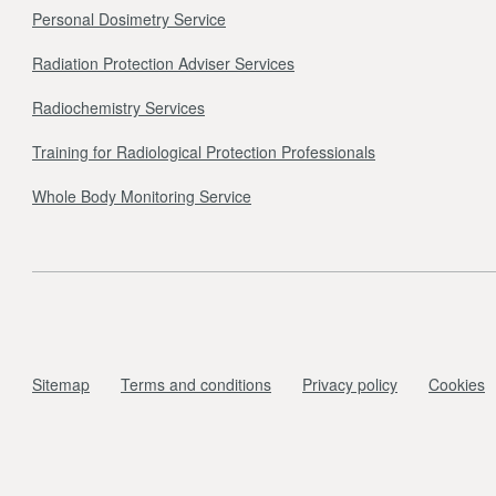
Personal Dosimetry Service
Radiation Protection Adviser Services
Radiochemistry Services
Training for Radiological Protection Professionals
Whole Body Monitoring Service
Sitemap
Terms and conditions
Privacy policy
Cookies