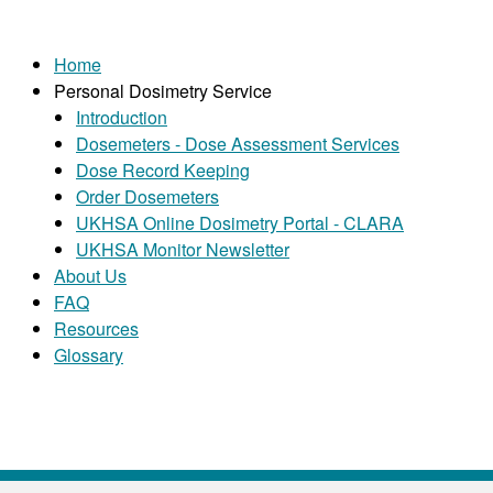
Home
Personal Dosimetry Service
Introduction
Dosemeters - Dose Assessment Services
Dose Record Keeping
Order Dosemeters
UKHSA Online Dosimetry Portal - CLARA
UKHSA Monitor Newsletter
About Us
FAQ
Resources
Glossary