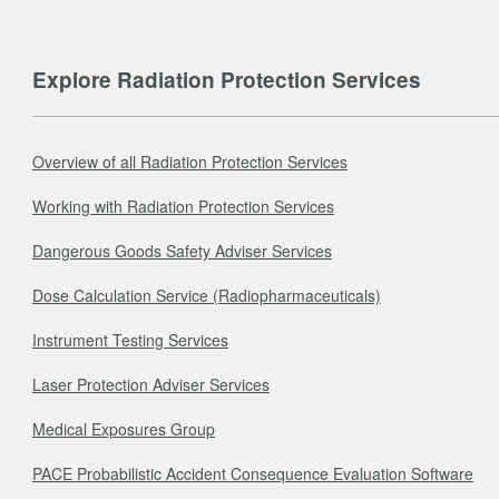
Explore Radiation Protection Services
Overview of all Radiation Protection Services
Working with Radiation Protection Services
Dangerous Goods Safety Adviser Services
Dose Calculation Service (Radiopharmaceuticals)
Instrument Testing Services
Laser Protection Adviser Services
Medical Exposures Group
PACE Probabilistic Accident Consequence Evaluation Software