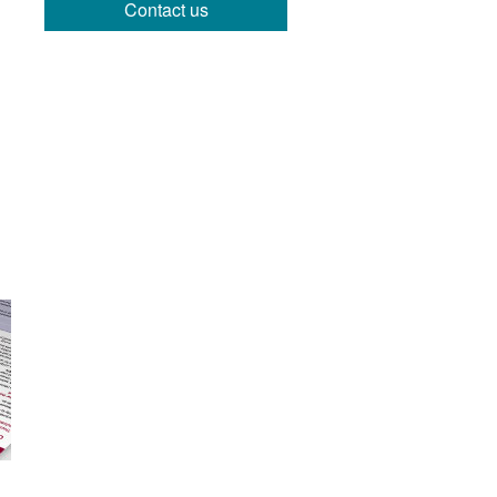
Contact us