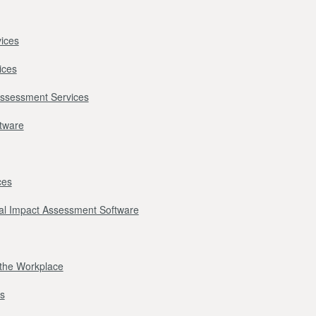
ices
ices
Assessment Services
ftware
ces
l Impact Assessment Software
r the Workplace
s