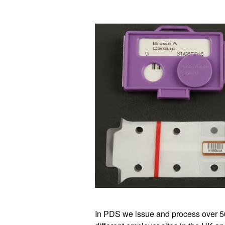
In PDS we issue and process over 50