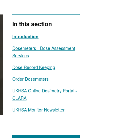
In this section
Introduction
Dosemeters - Dose Assessment
Services
Dose Record Keeping
Order Dosemeters
UKHSA Online Dosimetry Portal -
CLARA
UKHSA Monitor Newsletter