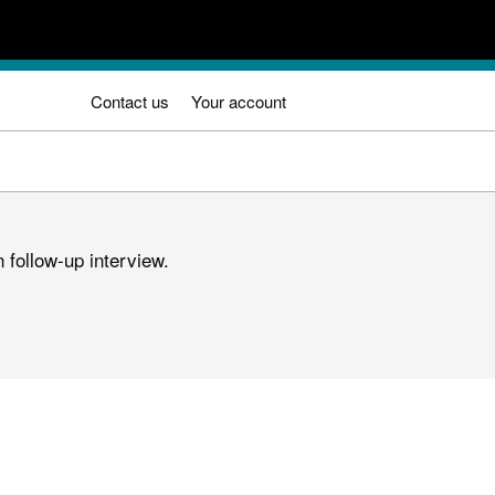
Contact us
Your account
 follow-up interview.