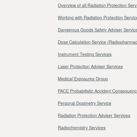
Overview of all Radiation Protection Serv
Working with Radiation Protection Servic
Dangerous Goods Safety Adviser Servic
Dose Calculation Service (Radiopharmac
Instrument Testing Services
Laser Protection Adviser Services
Medical Exposures Group
PACE Probabilistic Accident Consequenc
Personal Dosimetry Service
Radiation Protection Adviser Services
Radiochemistry Services