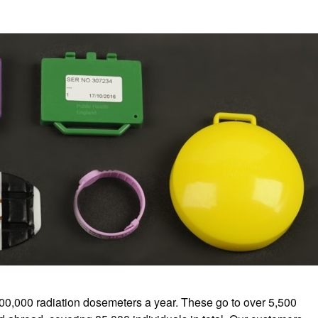
0,000 radiation dosemeters a year. These go to over 5,500