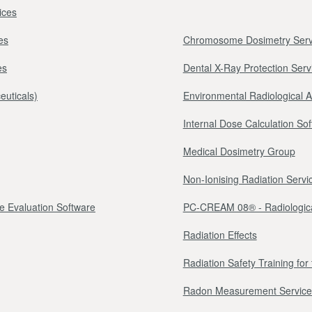
ices
es
Chromosome Dosimetry Serv
es
Dental X-Ray Protection Serv
euticals)
Environmental Radiological 
Internal Dose Calculation So
Medical Dosimetry Group
Non-Ionising Radiation Servi
e Evaluation Software
PC-CREAM 08® - Radiologica
Radiation Effects
Radiation Safety Training fo
Radon Measurement Service