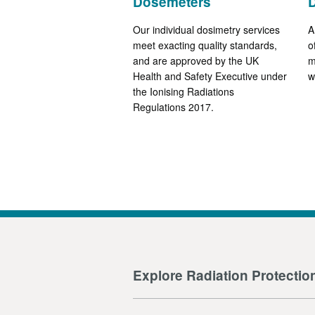
Dosemeters
Our individual dosimetry services
A
meet exacting quality standards,
o
and are approved by the UK
m
Health and Safety Executive under
w
the Ionising Radiations
Regulations 2017.
Explore Radiation Protectio