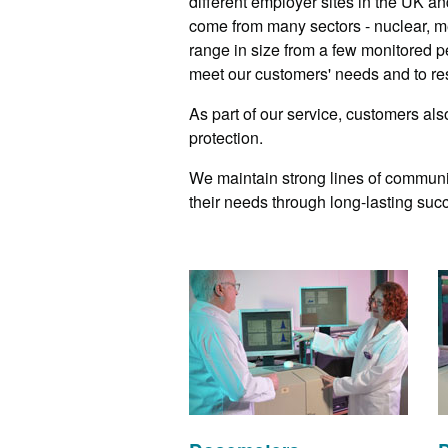
different employer sites in the UK an
come from many sectors - nuclear, me
range in size from a few monitored p
meet our customers' needs and to res
As part of our service, customers als
protection.
We maintain strong lines of communi
their needs through long-lasting succ