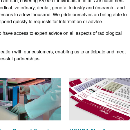
d abroad, covering 85,000 individuals in total. Our customers
dical, veterinary, dental, general industry and research - and
ersons to a few thousand. We pride ourselves on being able to
pond quickly to requests for information or advice.
o have access to expert advice on all aspects of radiological
cation with our customers, enabling us to anticipate and meet
essful partnerships.