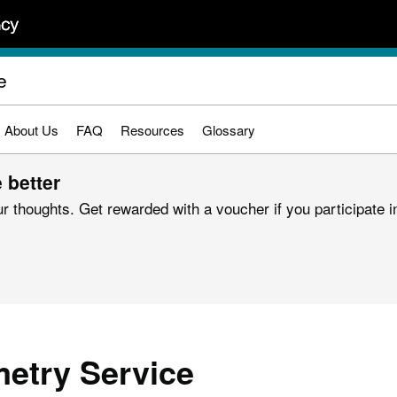
e
About Us
FAQ
Resources
Glossary
 better
r thoughts. Get rewarded with a voucher if you participate in
etry Service