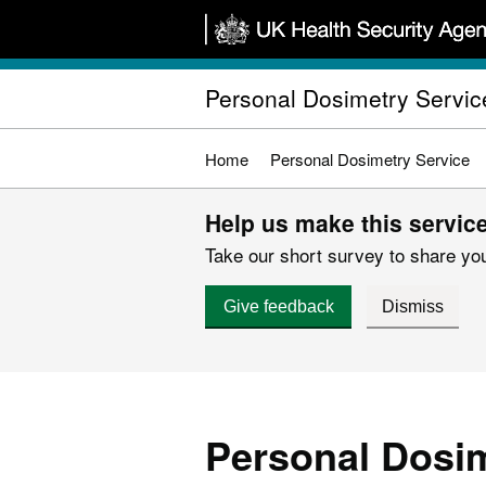
Skip
to
main
Personal Dosimetry Servic
content
Home
Personal Dosimetry Service
Help us make this service
Take our short survey to share you
Give feedback
Dismiss
Personal Dosim