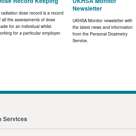
Dose Record Keeping
UKHSA Monitor
Newsletter
 radiation dose record is a record
f all the assessments of dose
UKHSA Monitor newsletter with
ade for an individual whilst
the latest news and information
orking for a particular employer.
from the Personal Dosimetry
Service.
n Services