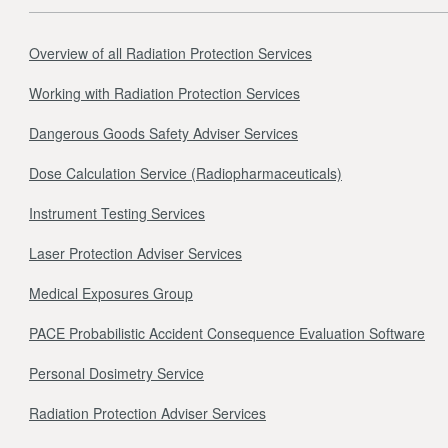
Overview of all Radiation Protection Services
Working with Radiation Protection Services
Dangerous Goods Safety Adviser Services
Dose Calculation Service (Radiopharmaceuticals)
Instrument Testing Services
Laser Protection Adviser Services
Medical Exposures Group
PACE Probabilistic Accident Consequence Evaluation Software
Personal Dosimetry Service
Radiation Protection Adviser Services