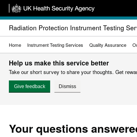
Skip
to
main
Radiation Protection Instrument Testing Ser
content
Home
Instrument Testing Services
Quality Assurance
Ou
Help us make this service better
Take our short survey to share your thoughts. Get reward
Give feedback
Dismiss
Your questions answere