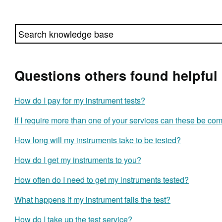
Questions others found helpful
How do I pay for my instrument tests?
If I require more than one of your services can these be c
How long will my instruments take to be tested?
How do I get my instruments to you?
How often do I need to get my instruments tested?
What happens if my instrument fails the test?
How do I take up the test service?