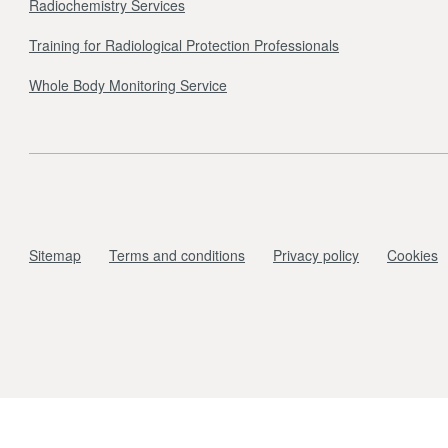
Radiochemistry Services
Training for Radiological Protection Professionals
Whole Body Monitoring Service
Sitemap
Terms and conditions
Privacy policy
Cookies