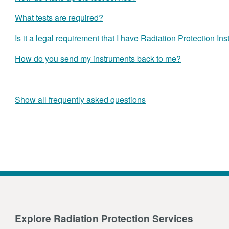
What tests are required?
Is it a legal requirement that I have Radiation Protection In
How do you send my instruments back to me?
Show all frequently asked questions
Explore Radiation Protection Services