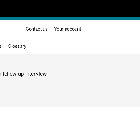
Contact us
Your account
s
Glossary
 follow-up interview.