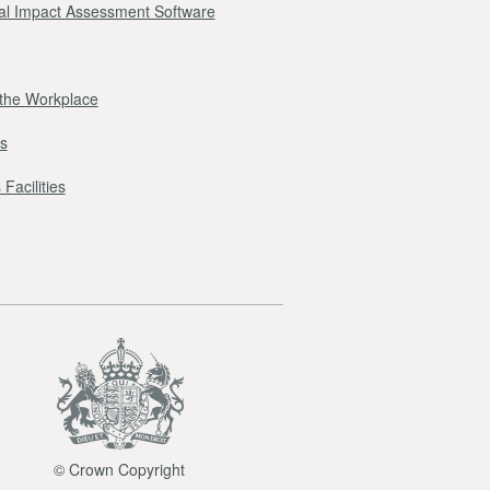
l Impact Assessment Software
r the Workplace
s
Facilities
© Crown Copyright