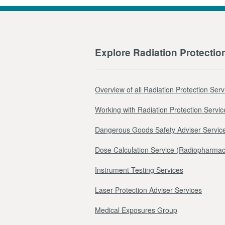
Explore Radiation Protectio
Overview of all Radiation Protection Serv
Working with Radiation Protection Servic
Dangerous Goods Safety Adviser Servic
Dose Calculation Service (Radiopharmac
Instrument Testing Services
Laser Protection Adviser Services
Medical Exposures Group