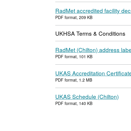
RadMet accredited facility dec
PDF format, 209 KB
UKHSA Terms & Conditions
RadMet (Chilton) address labe
PDF format, 101 KB
UKAS Accreditation Certificate
PDF format, 1.2 MB
UKAS Schedule (Chilton)
PDF format, 140 KB