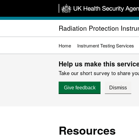
Skip
to
main
Radiation Protection Instr
content
Home
Instrument Testing Services
Help us make this service
Take our short survey to share you
Give feedback
Dismiss
Resources