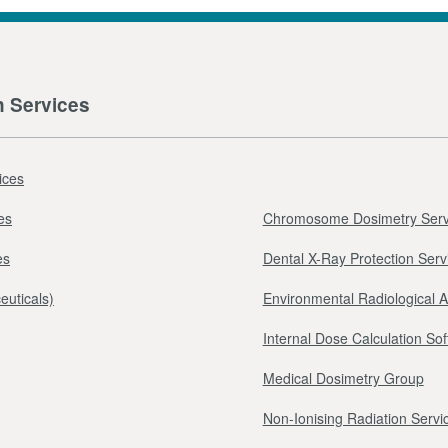
n Services
ices
es
Chromosome Dosimetry Serv
es
Dental X-Ray Protection Serv
euticals)
Environmental Radiological 
Internal Dose Calculation So
Medical Dosimetry Group
Non-Ionising Radiation Servi