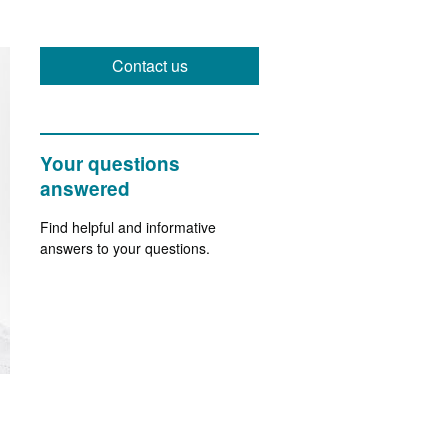
Contact us
Your questions
answered
Find helpful and informative
answers to your questions.