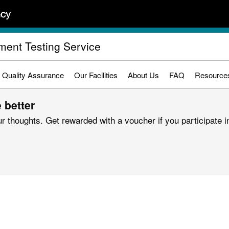
ument Testing Service
Quality Assurance
Our Facilities
About Us
FAQ
Resource
 better
r thoughts. Get rewarded with a voucher if you participate in