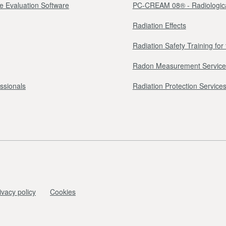
e Evaluation Software
PC-CREAM 08® - Radiologica
Radiation Effects
Radiation Safety Training fo
Radon Measurement Service
essionals
Radiation Protection Services 
ivacy policy
Cookies