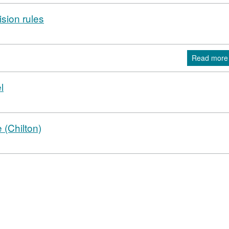
ision rules
Read more
l
 (Chilton)