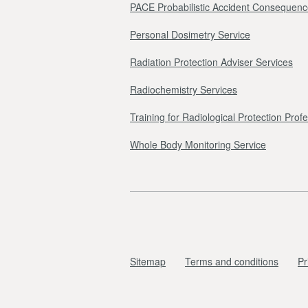
PACE Probabilistic Accident Consequenc
Personal Dosimetry Service
Radiation Protection Adviser Services
Radiochemistry Services
Training for Radiological Protection Prof
Whole Body Monitoring Service
Sitemap
Terms and conditions
Pr