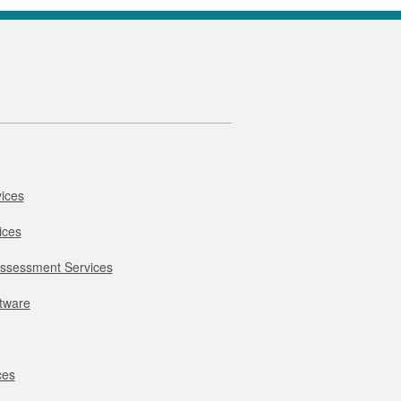
ices
ices
Assessment Services
ftware
ces