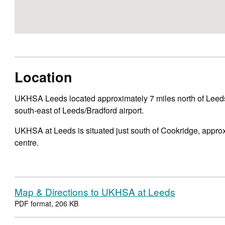
Location
UKHSA Leeds located approximately 7 miles north of Leeds
south-east of Leeds/Bradford airport.
UKHSA at Leeds is situated just south of Cookridge, approx
centre.
Map & Directions to UKHSA at Leeds
PDF format, 206 KB