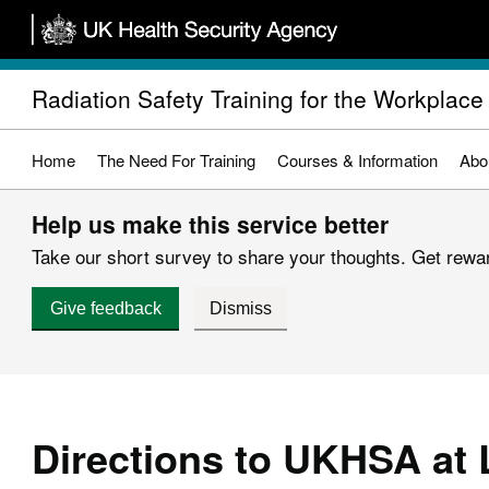
Skip
to
main
Radiation Safety Training for the Workplace
content
Home
The Need For Training
Courses & Information
Abo
Help us make this service better
Take our short survey to share your thoughts. Get reward
Give feedback
Dismiss
Directions to UKHSA at