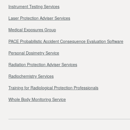
Instrument Testing Services
Laser Protection Adviser Services
Medical Exposures Group
PACE Probabilistic Accident Consequence Evaluation Software
Personal Dosimetry Service
Radiation Protection Adviser Services
Radiochemistry Services
Training for Radiological Protection Professionals
Whole Body Monitoring Service