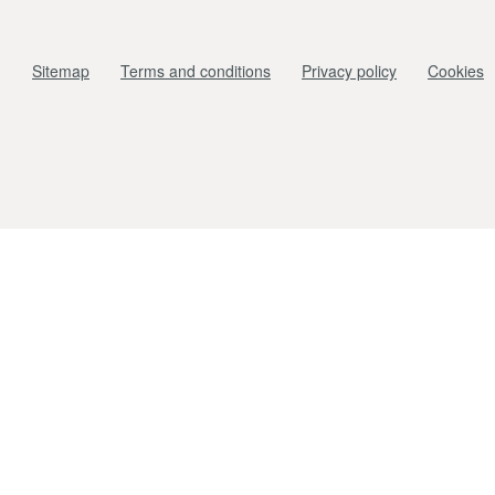
Sitemap
Terms and conditions
Privacy policy
Cookies