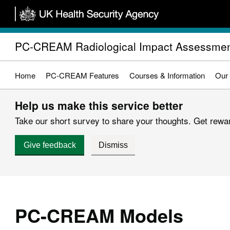
Skip
to
main
PC-CREAM Radiological Impact Assessmen
content
Home
PC-CREAM Features
Courses & Information
Our
Help us make this service better
Take our short survey to share your thoughts. Get reward
Give feedback
Dismiss
PC-CREAM Models