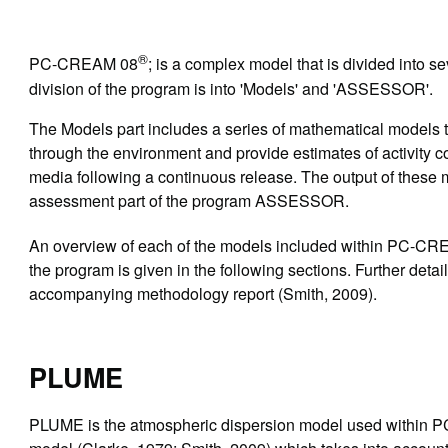
®
PC-CREAM 08
; is a complex model that is divided into s
division of the program is into 'Models' and 'ASSESSOR'.
The Models part includes a series of mathematical models th
through the environment and provide estimates of activity c
media following a continuous release. The output of these 
assessment part of the program ASSESSOR.
An overview of each of the models included within PC-C
the program is given in the following sections. Further detai
accompanying methodology report (Smith, 2009).
PLUME
PLUME is the atmospheric dispersion model used within