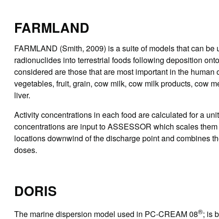
FARMLAND
FARMLAND (Smith, 2009) is a suite of models that can be us
radionuclides into terrestrial foods following deposition on
considered are those that are most important in the human d
vegetables, fruit, grain, cow milk, cow milk products, cow 
liver.
Activity concentrations in each food are calculated for a unit
concentrations are input to ASSESSOR which scales them by
locations downwind of the discharge point and combines the
doses.
DORIS
®
The marine dispersion model used in PC-CREAM 08
; is