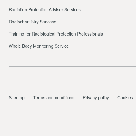
Radiation Protection Adviser Services
Radiochemistry Services
Training for Radiological Protection Professionals
Whole Body Monitoring Service
Sitemap
Terms and conditions
Privacy policy
Cookies