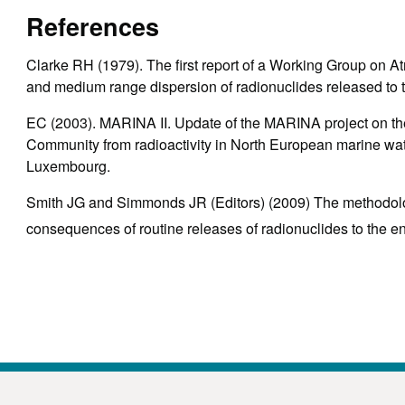
References
Clarke RH (1979). The first report of a Working Group on A
and medium range dispersion of radionuclides released to
EC (2003). MARINA II. Update of the MARINA project on th
Community from radioactivity in North European marine wat
Luxembourg.
Smith JG and Simmonds JR (Editors) (2009) The methodolog
consequences of routine releases of radionuclides to th