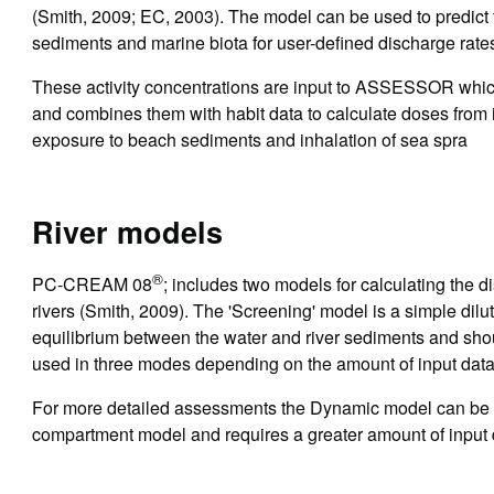
(Smith, 2009; EC, 2003). The model can be used to predict t
sediments and marine biota for user-defined discharge rate
These activity concentrations are input to ASSESSOR which
and combines them with habit data to calculate doses from i
exposure to beach sediments and inhalation of sea spra
River models
®
PC-CREAM 08
; includes two models for calculating the d
rivers (Smith, 2009). The 'Screening' model is a simple di
equilibrium between the water and river sediments and shou
used in three modes depending on the amount of input data
For more detailed assessments the Dynamic model can be 
compartment model and requires a greater amount of input d