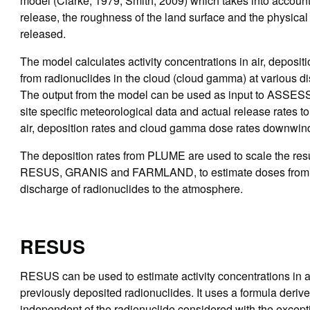
model (Clarke, 1979; Smith, 2009) which takes into account
release, the roughness of the land surface and the physical 
released.
The model calculates activity concentrations in air, deposi
from radionuclides in the cloud (cloud gamma) at various d
The output from the model can be used as input to ASSES
site specific meteorological data and actual release rates to
air, deposition rates and cloud gamma dose rates downwind 
The deposition rates from PLUME are used to scale the res
RESUS, GRANIS and FARMLAND, to estimate doses from var
discharge of radionuclides to the atmosphere.
RESUS
RESUS can be used to estimate activity concentrations in ai
previously deposited radionuclides. It uses a formula deriv
independent of the radionuclide considered with the excepti