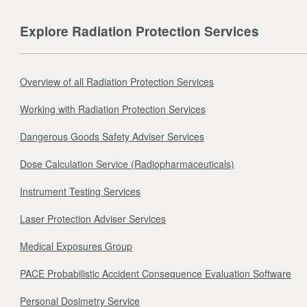
Explore Radiation Protection Services
Overview of all Radiation Protection Services
Working with Radiation Protection Services
Dangerous Goods Safety Adviser Services
Dose Calculation Service (Radiopharmaceuticals)
Instrument Testing Services
Laser Protection Adviser Services
Medical Exposures Group
PACE Probabilistic Accident Consequence Evaluation Software
Personal Dosimetry Service