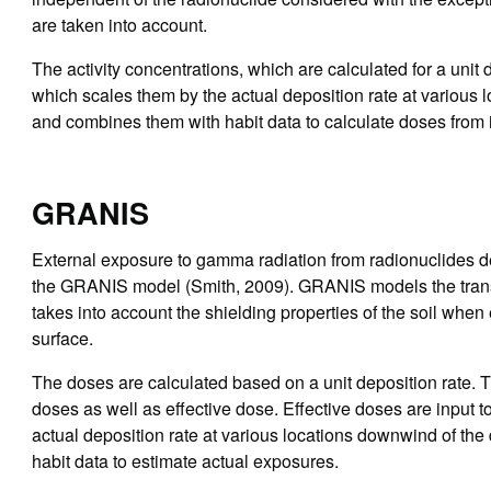
are taken into account.
The activity concentrations, which are calculated for a uni
which scales them by the actual deposition rate at various 
and combines them with habit data to calculate doses from 
GRANIS
External exposure to gamma radiation from radionuclides d
the GRANIS model (Smith, 2009). GRANIS models the transfe
takes into account the shielding properties of the soil whe
surface.
The doses are calculated based on a unit deposition rate
doses as well as effective dose. Effective doses are inpu
actual deposition rate at various locations downwind of th
habit data to estimate actual exposures.