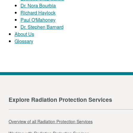
Dr. Nora Bourbia
Richard Haylock
Paul O'Mahoney
Dr. Stephen Barnard
About Us
Glossary
Explore Radiation Protection Services
Overview of all Radiation Protection Services