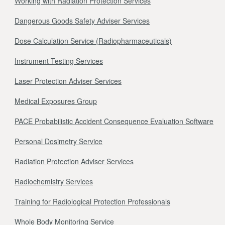
Working with Radiation Protection Services
Dangerous Goods Safety Adviser Services
Dose Calculation Service (Radiopharmaceuticals)
Instrument Testing Services
Laser Protection Adviser Services
Medical Exposures Group
PACE Probabilistic Accident Consequence Evaluation Software
Personal Dosimetry Service
Radiation Protection Adviser Services
Radiochemistry Services
Training for Radiological Protection Professionals
Whole Body Monitoring Service