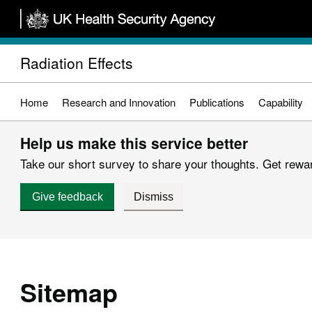
Skip
to
main
Radiation Effects
content
Home
Research and Innovation
Publications
Capability
Help us make this service better
Take our short survey to share your thoughts. Get reward
Give feedback
Dismiss
Sitemap