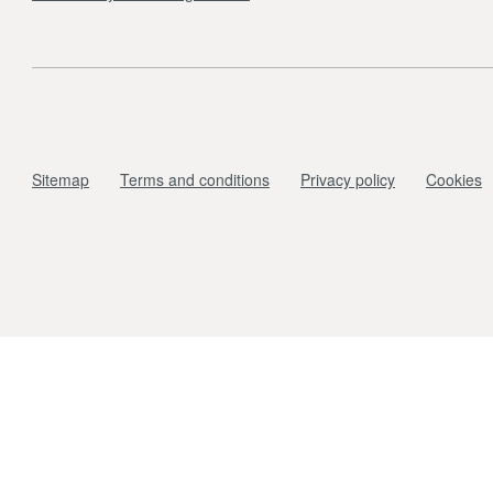
Sitemap
Terms and conditions
Privacy policy
Cookies