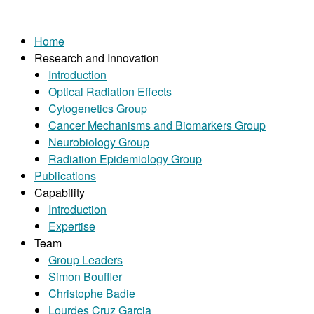
Home
Research and Innovation
Introduction
Optical Radiation Effects
Cytogenetics Group
Cancer Mechanisms and Biomarkers Group
Neurobiology Group
Radiation Epidemiology Group
Publications
Capability
Introduction
Expertise
Team
Group Leaders
Simon Bouffler
Christophe Badie
Lourdes Cruz Garcia