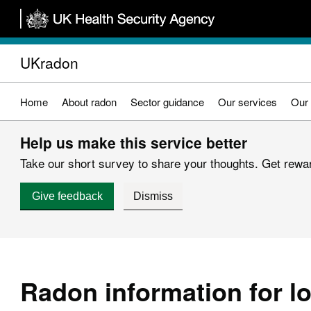
Skip
to
main
UKradon
content
Home
About radon
Sector guidance
Our services
Our 
Help us make this service better
Take our short survey to share your thoughts. Get reward
Give feedback
Dismiss
Radon information for lo