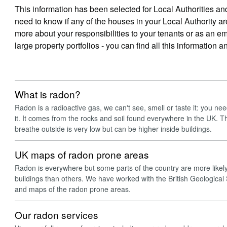
This information has been selected for Local Authorities 
need to know if any of the houses in your Local Authority ar
more about your responsibilities to your tenants or as an
large property portfolios - you can find all this information 
What is radon?
Radon is a radioactive gas, we can't see, smell or taste it: you ne
it. It comes from the rocks and soil found everywhere in the UK. Th
breathe outside is very low but can be higher inside buildings.
UK maps of radon prone areas
Radon is everywhere but some parts of the country are more likely 
buildings than others. We have worked with the British Geological
and maps of the radon prone areas.
Our radon services