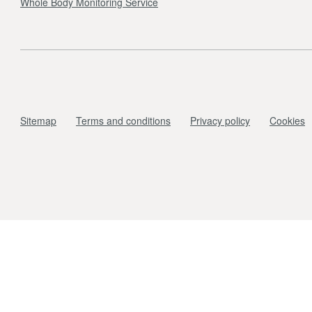
Whole Body Monitoring Service
Sitemap
Terms and conditions
Privacy policy
Cookies