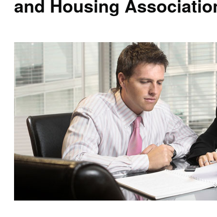
and Housing Associatio