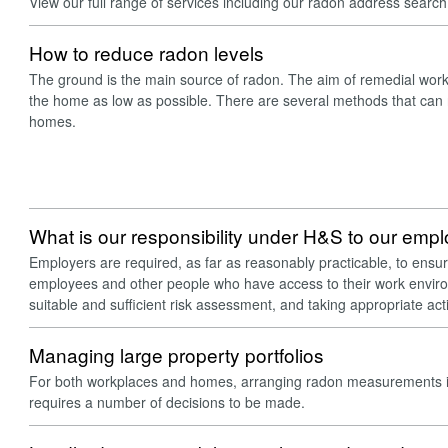
View our full range of services including our radon address searc
How to reduce radon levels
The ground is the main source of radon. The aim of remedial work 
the home as low as possible. There are several methods that can 
homes.
What is our responsibility under H&S to our emp
Employers are required, as far as reasonably practicable, to ensur
employees and other people who have access to their work enviro
suitable and sufficient risk assessment, and taking appropriate ac
Managing large property portfolios
For both workplaces and homes, arranging radon measurements in
requires a number of decisions to be made.