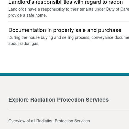
Landlord's responsibilities with regard to radon
Landlords have a responsibility to their tenants under Duty of Car
provide a safe home.
Documentation in property sale and purchase
During the house buying and selling process, conveyance docume
about radon gas.
Explore Radiation Protection Services
Overview of all Radiation Protection Services