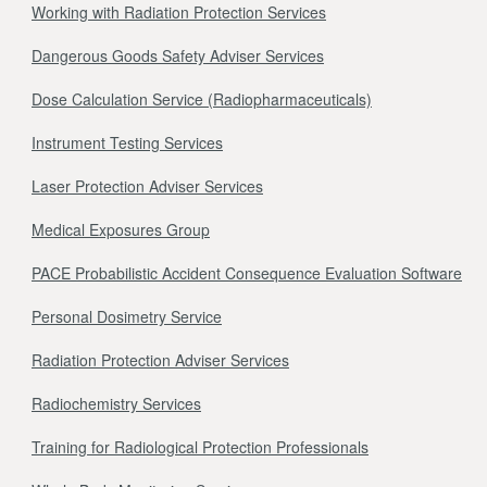
Working with Radiation Protection Services
Dangerous Goods Safety Adviser Services
Dose Calculation Service (Radiopharmaceuticals)
Instrument Testing Services
Laser Protection Adviser Services
Medical Exposures Group
PACE Probabilistic Accident Consequence Evaluation Software
Personal Dosimetry Service
Radiation Protection Adviser Services
Radiochemistry Services
Training for Radiological Protection Professionals